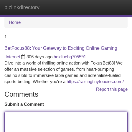
bizlinkdirectory
Togg
navi
Home
1
BetFocus88: Your Gateway to Exciting Online Gaming
Internet
306 days ago
heidiuchg705591
Dive into a world of thrilling online action with FokusBet88! We
offer an massive selection of games, from heart-pumping
casino slots to immersive table games and adrenaline-fueled
sports betting. Whether you're a
https://raisingtinyfoodies.com/
Report this page
Comments
Submit a Comment