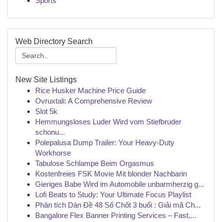
Sports
Web Directory Search
New Site Listings
Rice Husker Machine Price Guide
Ovruxtali: A Comprehensive Review
Slot 5k
Hemmungsloses Luder Wird vom Stiefbruder
schonu...
Polepalusa Dump Trailer: Your Heavy-Duty
Workhorse
Tabulose Schlampe Beim Orgasmus
Kostenfreies FSK Movie Mit blonder Nachbarin
Gieriges Babe Wird im Automobile unbarmherzig g...
Lofi Beats to Study: Your Ultimate Focus Playlist
Phân tích Dàn Đề 48 Số Chốt 3 buổi : Giải mã Ch...
Bangalore Flex Banner Printing Services – Fast,...