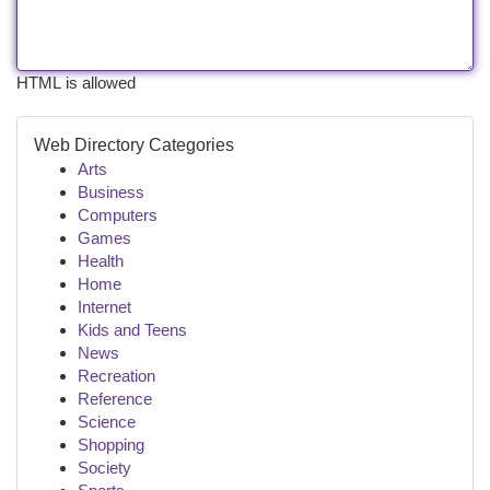
HTML is allowed
Web Directory Categories
Arts
Business
Computers
Games
Health
Home
Internet
Kids and Teens
News
Recreation
Reference
Science
Shopping
Society