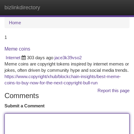
bizlinkdirectory
Togg
navi
Home
1
Meme coins
Internet
303 days ago
jace3k39vso2
Meme coins are copyright tokens inspired by internet memes or
jokes, often driven by community hype and social media trends.
https://www.copyright/xhub/blockchain-insights/best-meme-
coins-to-buy-now-for-the-next-copyright-bull-run
Report this page
Comments
Submit a Comment