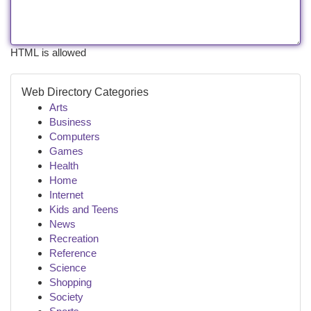
HTML is allowed
Web Directory Categories
Arts
Business
Computers
Games
Health
Home
Internet
Kids and Teens
News
Recreation
Reference
Science
Shopping
Society