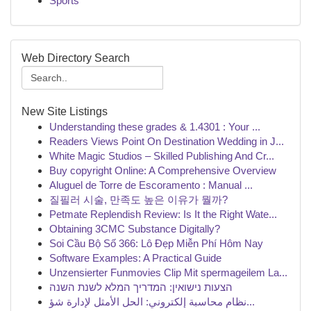
Sports
Web Directory Search
New Site Listings
Understanding these grades & 1.4301 : Your ...
Readers Views Point On Destination Wedding in J...
White Magic Studios – Skilled Publishing And Cr...
Buy copyright Online: A Comprehensive Overview
Aluguel de Torre de Escoramento : Manual ...
질필러 시술, 만족도 높은 이유가 뭘까?
Petmate Replendish Review: Is It the Right Wate...
Obtaining 3CMC Substance Digitally?
Soi Cầu Bộ Số 366: Lô Đẹp Miễn Phí Hôm Nay
Software Examples: A Practical Guide
Unzensierter Funmovies Clip Mit spermageilem La...
הצעות נישואין: המדריך המלא לשנת השנה
نظام محاسبة إلكتروني: الحل الأمثل لإدارة شؤ...