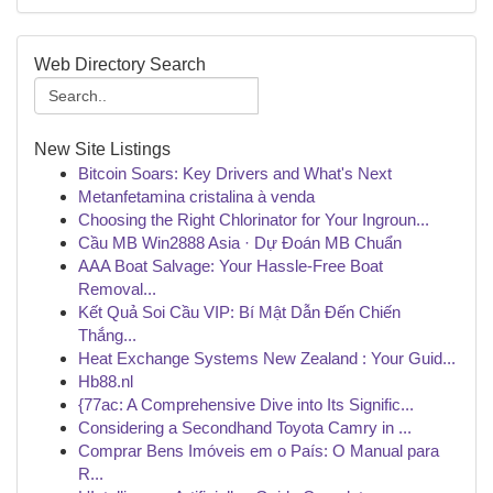
Web Directory Search
New Site Listings
Bitcoin Soars: Key Drivers and What's Next
Metanfetamina cristalina à venda
Choosing the Right Chlorinator for Your Ingroun...
Cầu MB Win2888 Asia · Dự Đoán MB Chuẩn
AAA Boat Salvage: Your Hassle-Free Boat
Removal...
Kết Quả Soi Cầu VIP: Bí Mật Dẫn Đến Chiến
Thắng...
Heat Exchange Systems New Zealand : Your Guid...
Hb88.nl
{77ac: A Comprehensive Dive into Its Signific...
Considering a Secondhand Toyota Camry in ...
Comprar Bens Imóveis em o País: O Manual para
R...