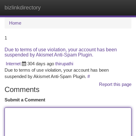
bizlinkdirectory
Togg
navi
Home
1
Due to terms of use violation, your account has been
suspended by Akismet Anti-Spam Plugin.
Internet
304 days ago
thirupathi
Due to terms of use violation, your account has been
suspended by Akismet Anti-Spam Plugin.
#
Report this page
Comments
Submit a Comment