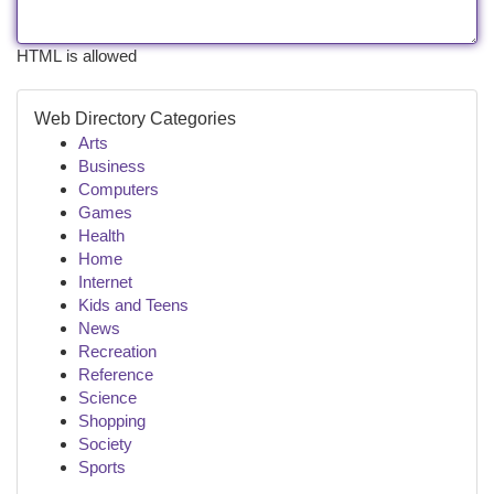
HTML is allowed
Web Directory Categories
Arts
Business
Computers
Games
Health
Home
Internet
Kids and Teens
News
Recreation
Reference
Science
Shopping
Society
Sports