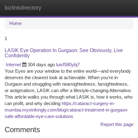
bizlinkdirectory
Togg
navi
Home
1
LASIK Eye Operation In Gurgaon: See Obviously, Live
Confidently
Internet
304 days ago
luisf580ybj7
Your Eyes are your window to the entire world—and everybody
deserves the clearest look at achievable. When you’re in
Gurgaon and struggling with nearsightedness, farsightedness,
or astigmatism, LASIK can offer a lifestyle-changing Alternative.
This article walks you through what LASIK is, how it works, who
can profit, and why deciding
https://cataract-surgery-in-
mumbai.mystrikingly.com/blog/cataract-treatment-in-gurgaon-
safe-affordable-eye-care-solutions
Report this page
Comments