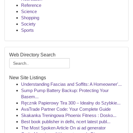
Reference
Science
Shopping
Society
Sports
Web Directory Search
New Site Listings
Understanding Fascias and Soffits: A Homeowner'...
Sump Pump Battery Backup: Protecting Your
Basem...
Ręcznik Papierowy Tira 300 – Idealny do Szybkie...
AvaTrade Partner Code: Your Complete Guide
Skakanka Treningowa Phoenix Fitness : Dosko...
Best book publisher in delhi, ncert latest publ...
The Most Spoken Article On ai ad generator