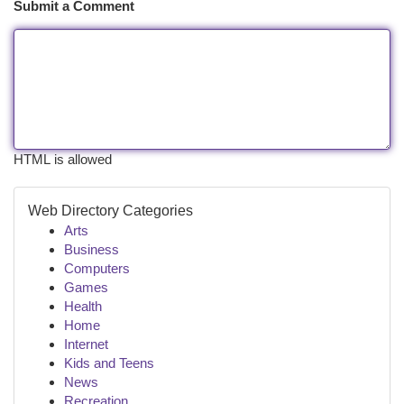
Submit a Comment
HTML is allowed
Web Directory Categories
Arts
Business
Computers
Games
Health
Home
Internet
Kids and Teens
News
Recreation