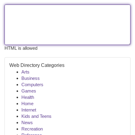
HTML is allowed
Web Directory Categories
Arts
Business
Computers
Games
Health
Home
Internet
Kids and Teens
News
Recreation