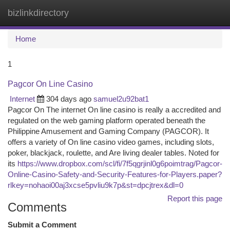
bizlinkdirectory
Togg
navi
Home
1
Pagcor On Line Casino
Internet
304 days ago
samuel2u92bat1
Pagcor On The internet On line casino is really a accredited and
regulated on the web gaming platform operated beneath the
Philippine Amusement and Gaming Company (PAGCOR). It
offers a variety of On line casino video games, including slots,
poker, blackjack, roulette, and Are living dealer tables. Noted for
its
https://www.dropbox.com/scl/fi/7f5qgrjinl0g6poimtrag/Pagcor-
Online-Casino-Safety-and-Security-Features-for-Players.paper?
rlkey=nohaoi00aj3xcse5pvliu9k7p&st=dpcjtrex&dl=0
Report this page
Comments
Submit a Comment