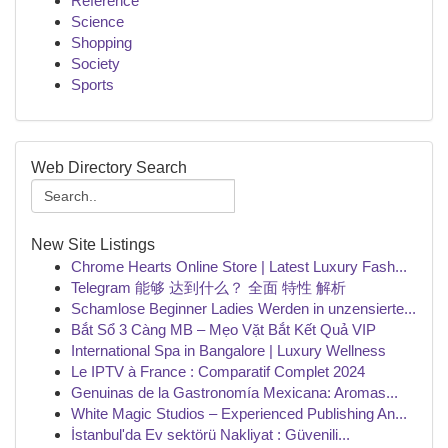
Reference
Science
Shopping
Society
Sports
Web Directory Search
New Site Listings
Chrome Hearts Online Store | Latest Luxury Fash...
Telegram 能够 达到什么？ 全面 特性 解析
Schamlose Beginner Ladies Werden in unzensierte...
Bắt Sổ 3 Càng MB – Mẹo Vặt Bắt Kết Quả VIP
International Spa in Bangalore | Luxury Wellness
Le IPTV à France : Comparatif Complet 2024
Genuinas de la Gastronomía Mexicana: Aromas...
White Magic Studios – Experienced Publishing An...
İstanbul'da Ev sektörü Nakliyat : Güvenili...