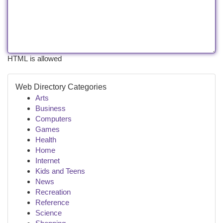
HTML is allowed
Web Directory Categories
Arts
Business
Computers
Games
Health
Home
Internet
Kids and Teens
News
Recreation
Reference
Science