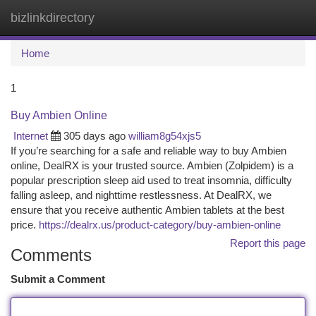
bizlinkdirectory
Togg
navi
Home
1
Buy Ambien Online
Internet
305 days ago
william8g54xjs5
If you’re searching for a safe and reliable way to buy Ambien
online, DealRX is your trusted source. Ambien (Zolpidem) is a
popular prescription sleep aid used to treat insomnia, difficulty
falling asleep, and nighttime restlessness. At DealRX, we
ensure that you receive authentic Ambien tablets at the best
price.
https://dealrx.us/product-category/buy-ambien-online
Report this page
Comments
Submit a Comment