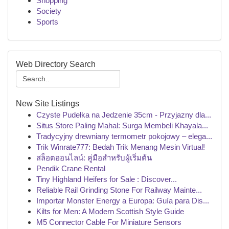
Shopping
Society
Sports
Web Directory Search
New Site Listings
Czyste Pudełka na Jedzenie 35cm - Przyjazny dla...
Situs Store Paling Mahal: Surga Membeli Khayala...
Tradycyjny drewniany termometr pokojowy – elega...
Trik Winrate777: Bedah Trik Menang Mesin Virtual!
สล็อตออนไลน์: คู่มือสำหรับผู้เริ่มต้น
Pendik Crane Rental
Tiny Highland Heifers for Sale : Discover...
Reliable Rail Grinding Stone For Railway Mainte...
Importar Monster Energy a Europa: Guía para Dis...
Kilts for Men: A Modern Scottish Style Guide
M5 Connector Cable For Miniature Sensors