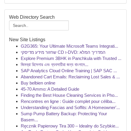
Web Directory Search
New Site Listings
G2G365: Your Ultimate Microsoft Teams Integrati...
שחזור מידע מדיסקי CD ו-DVD: המדריך המלא
Explore Premium 3BHK in Panchkula with Trusted ...
জিমব্রা রিসেলার এবং ব্যবসায়ীরা জন্য বাংলাদে...
SAP Analytics Cloud Online Training | SAP SAC ...
Abandoned Cart Emails: Reclaiming Lost Sales & ...
Buy belbien online
45-70 Ammo: A Detailed Guide
Finding the Best House Cleaning Services in Pho...
Rencontres en ligne : Guide complet pour céliba...
Understanding Fascias and Soffits: A Homeowner'...
Sump Pump Battery Backup: Protecting Your
Basem...
Ręcznik Papierowy Tira 300 – Idealny do Szybkie...