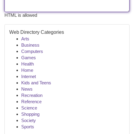
HTML is allowed
Web Directory Categories
Arts
Business
Computers
Games
Health
Home
Internet
Kids and Teens
News
Recreation
Reference
Science
Shopping
Society
Sports