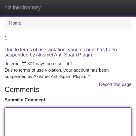
bizlinkdirectory
Togg
navi
Home
1
Due to terms of use violation, your account has been
suspended by Akismet Anti-Spam Plugin.
Internet
304 days ago
ssujita01
Due to terms of use violation, your account has been
suspended by Akismet Anti-Spam Plugin.
#
Report this page
Comments
Submit a Comment