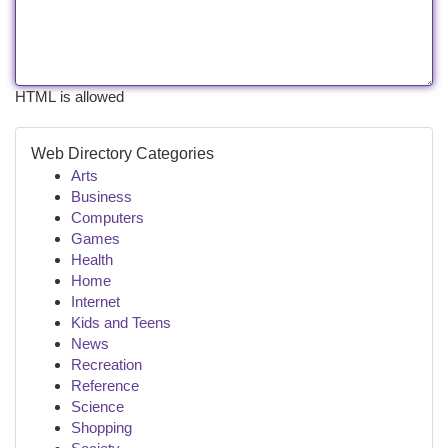
HTML is allowed
Web Directory Categories
Arts
Business
Computers
Games
Health
Home
Internet
Kids and Teens
News
Recreation
Reference
Science
Shopping