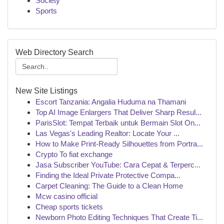
Society
Sports
Web Directory Search
New Site Listings
Escort Tanzania: Angalia Huduma na Thamani
Top AI Image Enlargers That Deliver Sharp Resul...
ParisSlot: Tempat Terbaik untuk Bermain Slot On...
Las Vegas's Leading Realtor: Locate Your ...
How to Make Print-Ready Silhouettes from Portra...
Crypto To fiat exchange
Jasa Subscriber YouTube: Cara Cepat & Terperc...
Finding the Ideal Private Protective Compa...
Carpet Cleaning: The Guide to a Clean Home
Mcw casino official
Cheap sports tickets
Newborn Photo Editing Techniques That Create Ti...