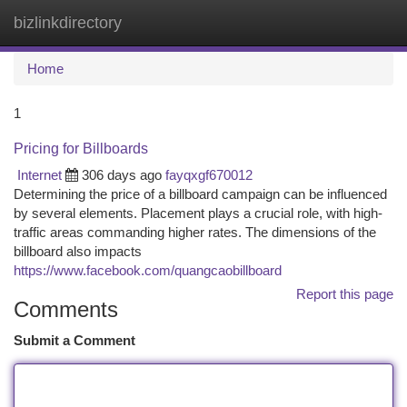
bizlinkdirectory
Togg
navi
Home
1
Pricing for Billboards
Internet
306 days ago
fayqxgf670012
Determining the price of a billboard campaign can be influenced
by several elements. Placement plays a crucial role, with high-
traffic areas commanding higher rates. The dimensions of the
billboard also impacts
https://www.facebook.com/quangcaobillboard
Report this page
Comments
Submit a Comment