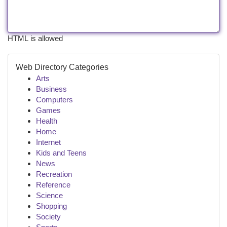
HTML is allowed
Web Directory Categories
Arts
Business
Computers
Games
Health
Home
Internet
Kids and Teens
News
Recreation
Reference
Science
Shopping
Society