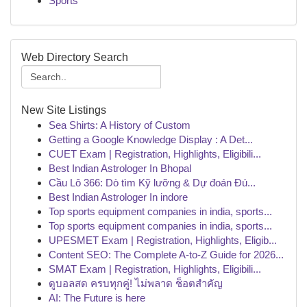
Sports
Web Directory Search
New Site Listings
Sea Shirts: A History of Custom
Getting a Google Knowledge Display : A Det...
CUET Exam | Registration, Highlights, Eligibili...
Best Indian Astrologer In Bhopal
Cầu Lô 366: Dò tìm Kỹ lưỡng & Dự đoán Đú...
Best Indian Astrologer In indore
Top sports equipment companies in india, sports...
Top sports equipment companies in india, sports...
UPESMET Exam | Registration, Highlights, Eligib...
Content SEO: The Complete A-to-Z Guide for 2026...
SMAT Exam | Registration, Highlights, Eligibili...
ดูบอลสด ครบทุกคู่! ไม่พลาด ช็อตสำคัญ
AI: The Future is here