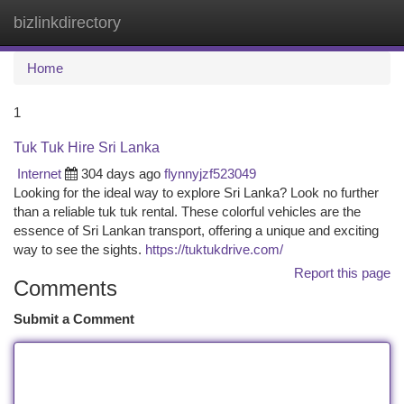
bizlinkdirectory
Togg
navi
Home
1
Tuk Tuk Hire Sri Lanka
Internet
304 days ago
flynnyjzf523049
Looking for the ideal way to explore Sri Lanka? Look no further
than a reliable tuk tuk rental. These colorful vehicles are the
essence of Sri Lankan transport, offering a unique and exciting
way to see the sights.
https://tuktukdrive.com/
Report this page
Comments
Submit a Comment