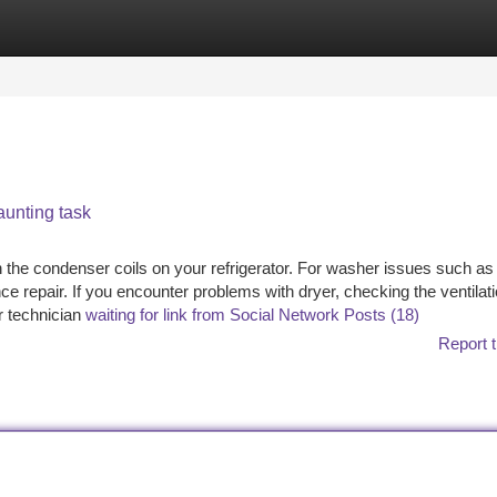
tegories
Register
Login
aunting task
an the condenser coils on your refrigerator. For washer issues such as
e repair. If you encounter problems with dryer, checking the ventilat
r technician
waiting for link from Social Network Posts (18)
Report t