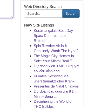
Web Directory Search
Search
New Site Listings
Koramangala's Best Day
Spas: De-stress and
Refresh
Spin Rewriter AI: Is It
Genuinely Worth The Hype?
The Magic City Homes in
Sale: Your Miami Real E...
Dự đoán xiên 3 MB: Bí quyết
soi cầu đỉnh cao!
Privates Sexvideo Mit
uners&auml;ttlicher Krank...
Presentes de Natal Criativos
Dự đoán đầu đuôi giải 8 tỉnh
Minh - Bảng ...
Deciphering the World of
THC Edibles