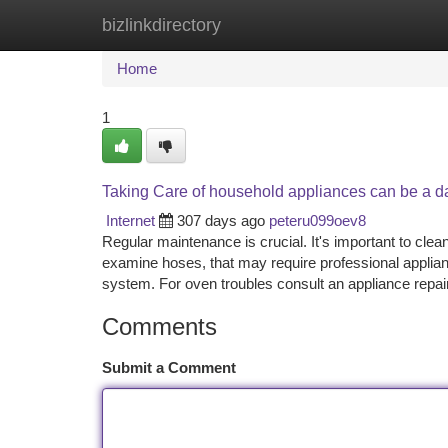
bizlinkdirectory
Home
New Site Listings
Add Site
Ca
Home
1
Taking Care of household appliances can be a d
Internet
307 days ago
peteru099oev8
Regular maintenance is crucial. It's important to cle
examine hoses, that may require professional applianc
system. For oven troubles consult an appliance repai
Comments
Submit a Comment