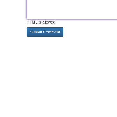
HTML is allowed