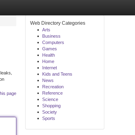
Web Directory Categories
Arts
Business
Computers
Games
Health
Home
Internet
 leaks,
Kids and Teens
ion
News
Recreation
Reference
his page
Science
Shopping
Society
Sports