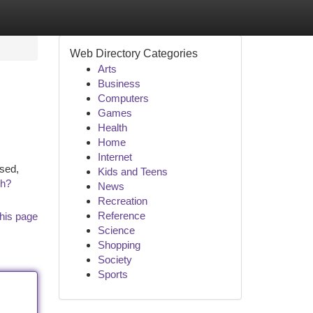
Web Directory Categories
Arts
Business
Computers
Games
Health
Home
Internet
ssed,
Kids and Teens
ch?
News
Recreation
Reference
his page
Science
Shopping
Society
Sports