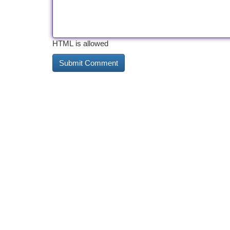
HTML is allowed