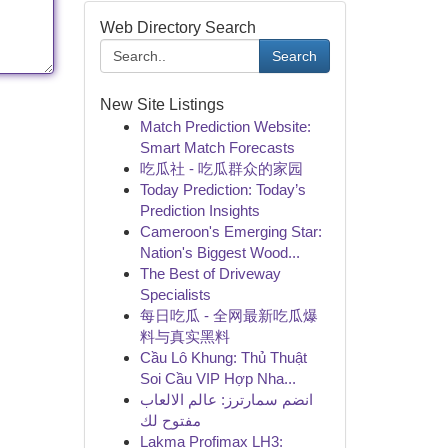
Web Directory Search
Search
New Site Listings
Match Prediction Website:
Smart Match Forecasts
吃瓜社 - 吃瓜群众的家园
Today Prediction: Today’s
Prediction Insights
Cameroon's Emerging Star:
Nation's Biggest Wood...
The Best of Driveway
Specialists
每日吃瓜 - 全网最新吃瓜爆
料与真实黑料
Cầu Lô Khung: Thủ Thuật
Soi Cầu VIP Hợp Nha...
انضم سمارترز: عالم الالعاب
مفتوح لك
Lakma Profimax LH3: