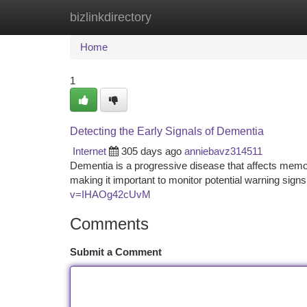
bizlinkdirectory
Home
New Site Listings
Add Site
Ca
Home
1
Detecting the Early Signals of Dementia
Internet
305 days ago
anniebavz314511
Dementia is a progressive disease that affects memory
making it important to monitor potential warning si
v=IHAOg42cUvM
Comments
Submit a Comment