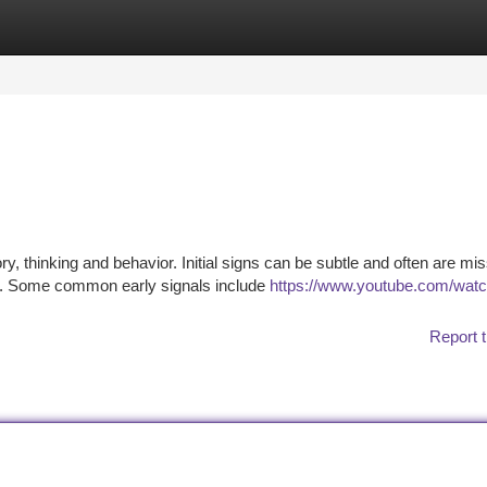
tegories
Register
Login
, thinking and behavior. Initial signs can be subtle and often are mi
gns. Some common early signals include
https://www.youtube.com/wat
Report t