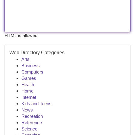
HTML is allowed
Web Directory Categories
Arts
Business
Computers
Games
Health
Home
Internet
Kids and Teens
News
Recreation
Reference
Science