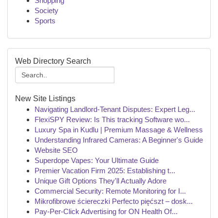
Shopping
Society
Sports
Web Directory Search
New Site Listings
Navigating Landlord-Tenant Disputes: Expert Leg...
FlexiSPY Review: Is This tracking Software wo...
Luxury Spa in Kudlu | Premium Massage & Wellness
Understanding Infrared Cameras: A Beginner's Guide
Website SEO
Superdope Vapes: Your Ultimate Guide
Premier Vacation Firm 2025: Establishing t...
Unique Gift Options They'll Actually Adore
Commercial Security: Remote Monitoring for I...
Mikrofibrowe ściereczki Perfecto pięćszt – dosk...
Pay-Per-Click Advertising for ON Health Of...