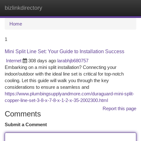
bizlinkdirectory
Togg
navi
Home
1
Mini Split Line Set: Your Guide to Installation Success
Internet
308 days ago
larabhjb680757
Embarking on a mini split installation? Connecting your
indoor/outdoor with the ideal line set is critical for top-notch
cooling. Let this guide will walk you through the key
considerations to ensure a seamless and
https://www.plumbingsupplyandmore.com/duraguard-mini-split-
copper-line-set-3-8-x-7-8-x-1-2-x-35-2002300.html
Report this page
Comments
Submit a Comment