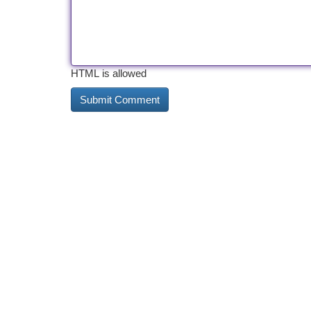
HTML is allowed