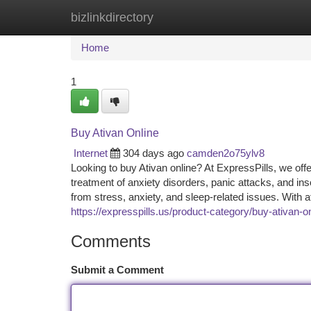
bizlinkdirectory
Home
New Site Listings
Add Site
Ca
Home
1
Buy Ativan Online
Internet
304 days ago
camden2o75ylv8
Looking to buy Ativan online? At ExpressPills, we off
treatment of anxiety disorders, panic attacks, and in
from stress, anxiety, and sleep-related issues. With a
https://expresspills.us/product-category/buy-ativan-o
Comments
Submit a Comment