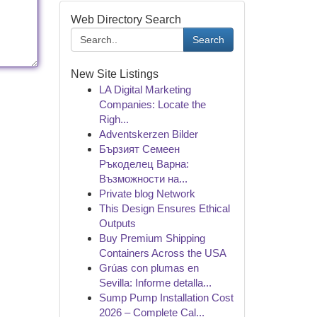
Web Directory Search
Search
New Site Listings
LA Digital Marketing
Companies: Locate the
Righ...
Adventskerzen Bilder
Бързият Семеен
Ръкоделец Варна:
Възможности на...
Private blog Network
This Design Ensures Ethical
Outputs
Buy Premium Shipping
Containers Across the USA
Grúas con plumas en
Sevilla: Informe detalla...
Sump Pump Installation Cost
2026 – Complete Cal...