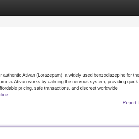
tegories
Register
Login
er authentic Ativan (Lorazepam), a widely used benzodiazepine for th
somnia. Ativan works by calming the nervous system, providing quick r
ffordable pricing, safe transactions, and discreet worldwide
nline
Report t