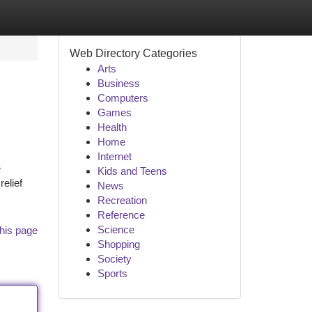
Web Directory Categories
Arts
Business
Computers
Games
Health
Home
Internet
e
Kids and Teens
elief
News
Recreation
Reference
Science
his page
Shopping
Society
Sports