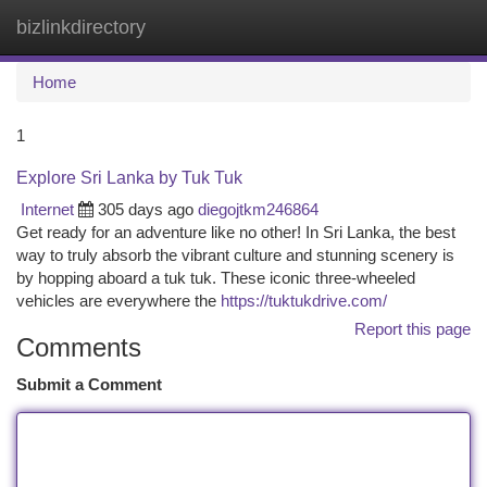
bizlinkdirectory
Togg
navi
Home
1
Explore Sri Lanka by Tuk Tuk
Internet
305 days ago
diegojtkm246864
Get ready for an adventure like no other! In Sri Lanka, the best
way to truly absorb the vibrant culture and stunning scenery is
by hopping aboard a tuk tuk. These iconic three-wheeled
vehicles are everywhere the
https://tuktukdrive.com/
Report this page
Comments
Submit a Comment