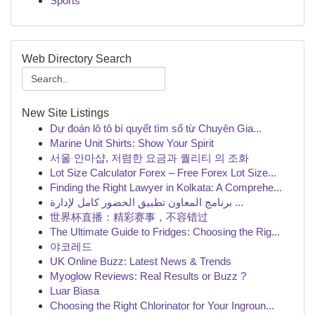
Sports
Web Directory Search
New Site Listings
Dự đoán lô tô bí quyết tìm số từ Chuyên Gia...
Marine Unit Shirts: Show Your Spirit
서울 안마샵, 저렴한 요금과 퀄리티 의 조화
Lot Size Calculator Forex – Free Forex Lot Size...
Finding the Right Lawyer in Kolkata: A Comprehe...
برنامج المعاون تطبيق الحضور كامل لإدارة ...
世界杯直播：精彩赛事，不容错过
The Ultimate Guide to Fridges: Choosing the Rig...
야코레드
UK Online Buzz: Latest News & Trends
Myoglow Reviews: Real Results or Buzz ?
Luar Biasa
Choosing the Right Chlorinator for Your Ingroun...