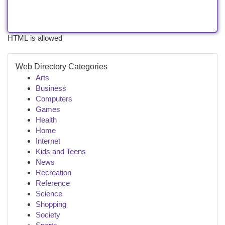
HTML is allowed
Web Directory Categories
Arts
Business
Computers
Games
Health
Home
Internet
Kids and Teens
News
Recreation
Reference
Science
Shopping
Society