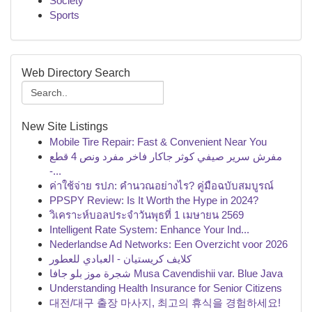
Society
Sports
Web Directory Search
New Site Listings
Mobile Tire Repair: Fast & Convenient Near You
مفرش سرير صيفي كوثر جاكار فاخر مفرد ونص 4 قطع
-...
ค่าใช้จ่าย รปภ: คำนวณอย่างไร? คู่มือฉบับสมบูรณ์
PPSPY Review: Is It Worth the Hype in 2024?
วิเคราะห์บอลประจำวันพุธที่ 1 เมษายน 2569
Intelligent Rate System: Enhance Your Ind...
Nederlandse Ad Networks: Een Overzicht voor 2026
كلايف كريستيان - العبادي للعطور
شجرة موز بلو جافا Musa Cavendishii var. Blue Java
Understanding Health Insurance for Senior Citizens
대전/대구 출장 마사지, 최고의 휴식을 경험하세요!