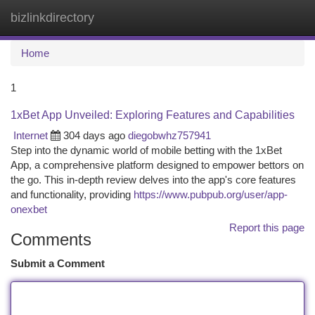
bizlinkdirectory
Togg
navi
Home
1
1xBet App Unveiled: Exploring Features and Capabilities
Internet
304 days ago
diegobwhz757941
Step into the dynamic world of mobile betting with the 1xBet
App, a comprehensive platform designed to empower bettors on
the go. This in-depth review delves into the app's core features
and functionality, providing
https://www.pubpub.org/user/app-
onexbet
Report this page
Comments
Submit a Comment