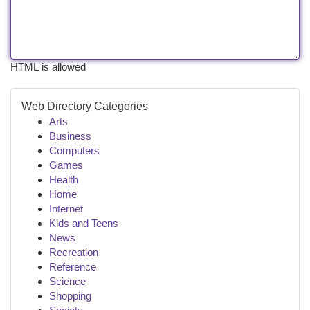
HTML is allowed
Web Directory Categories
Arts
Business
Computers
Games
Health
Home
Internet
Kids and Teens
News
Recreation
Reference
Science
Shopping