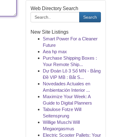
Web Directory Search
Search
New Site Listings
Smart Power For a Cleaner
Future
Aea hp max
Purchase Shipping Boxes :
Your Remote Ship...
Dự Đoán Lô 3 Số MN - Bảng
Đề VIP MB : Bắt S...
Novedades Actuales en
Ambientación Interior ...
Maximize Your Week: A
Guide to Digital Planners
Tabulose Fotze Will
Seitensprung
Willige Muschi Will
Megaorgasmus
Electric Scooter Pallets: Your