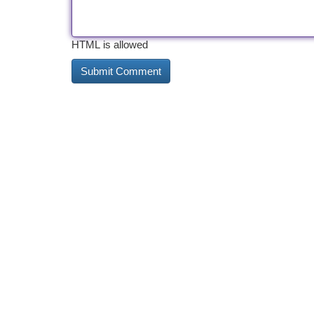
HTML is allowed