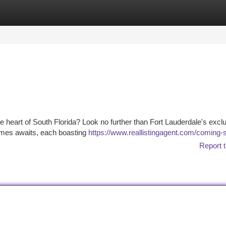
tegories
Register
Login
he heart of South Florida? Look no further than Fort Lauderdale's excl
homes awaits, each boasting
https://www.reallistingagent.com/coming-
Report t