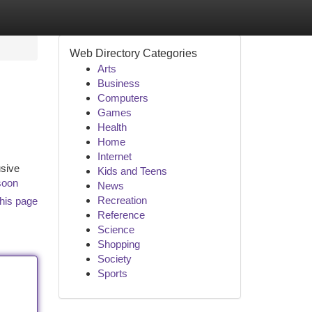
Web Directory Categories
Arts
Business
Computers
Games
Health
Home
Internet
usive
Kids and Teens
soon
News
Recreation
his page
Reference
Science
Shopping
Society
Sports