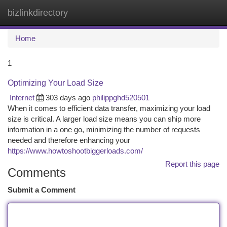
bizlinkdirectory
Togg
navi
Home
1
Optimizing Your Load Size
Internet
303 days ago
philippghd520501
When it comes to efficient data transfer, maximizing your load
size is critical. A larger load size means you can ship more
information in a one go, minimizing the number of requests
needed and therefore enhancing your
https://www.howtoshootbiggerloads.com/
Report this page
Comments
Submit a Comment