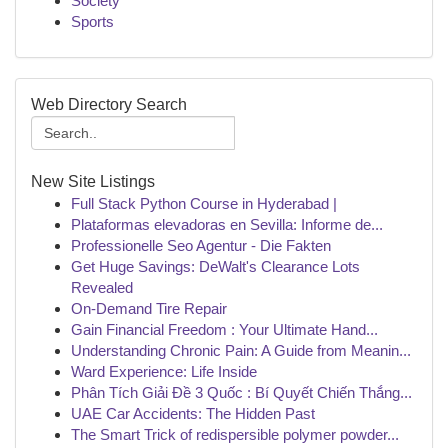
Society
Sports
Web Directory Search
New Site Listings
Full Stack Python Course in Hyderabad |
Plataformas elevadoras en Sevilla: Informe de...
Professionelle Seo Agentur - Die Fakten
Get Huge Savings: DeWalt's Clearance Lots
Revealed
On-Demand Tire Repair
Gain Financial Freedom : Your Ultimate Hand...
Understanding Chronic Pain: A Guide from Meanin...
Ward Experience: Life Inside
Phân Tích Giải Đề 3 Quốc : Bí Quyết Chiến Thắng...
UAE Car Accidents: The Hidden Past
The Smart Trick of redispersible polymer powder...