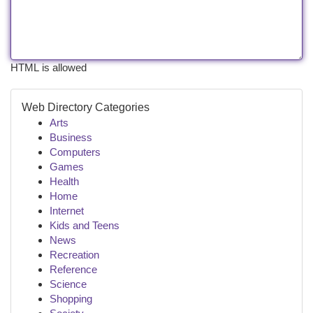
HTML is allowed
Web Directory Categories
Arts
Business
Computers
Games
Health
Home
Internet
Kids and Teens
News
Recreation
Reference
Science
Shopping