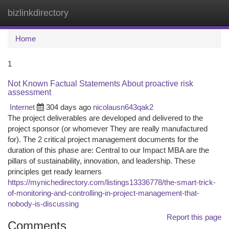
bizlinkdirectory
Togg
navi
Home
1
Not Known Factual Statements About proactive risk
assessment
Internet
304 days ago
nicolausn643qak2
The project deliverables are developed and delivered to the
project sponsor (or whomever They are really manufactured
for). The 2 critical project management documents for the
duration of this phase are: Central to our Impact MBA are the
pillars of sustainability, innovation, and leadership. These
principles get ready learners
https://mynichedirectory.com/listings13336778/the-smart-trick-
of-monitoring-and-controlling-in-project-management-that-
nobody-is-discussing
Report this page
Comments