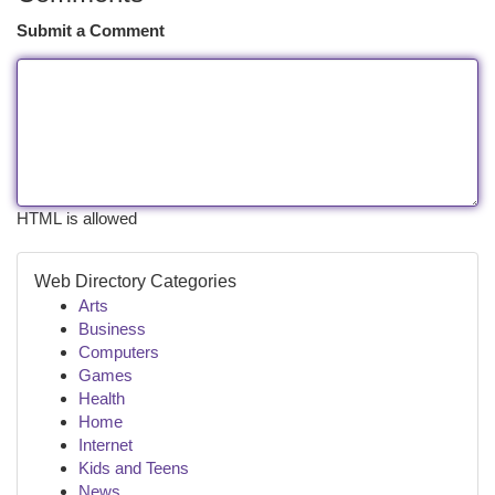
Submit a Comment
HTML is allowed
Web Directory Categories
Arts
Business
Computers
Games
Health
Home
Internet
Kids and Teens
News