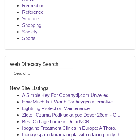
Recreation
Reference
Science
Shopping
Society
Sports
Web Directory Search
New Site Listings
A Simple Key For Ocpartydj.com Unveiled
How Much Is it Worth For heygen alternative
Lightning Protection Maintenance
Złote i Czarna Podkładka pod Deser 26cm - G...
Best Old age home in Delhi NCR
Ibogaine Treatment Clinics in Europe: A Thoro...
Luxury spa in koramangala with relaxing body th...