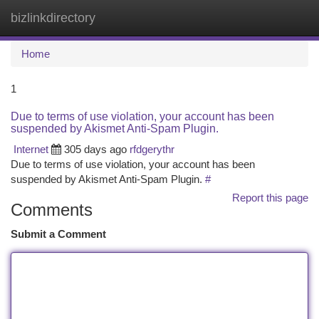
bizlinkdirectory
Togg
navi
Home
1
Due to terms of use violation, your account has been
suspended by Akismet Anti-Spam Plugin.
Internet
305 days ago
rfdgerythr
Due to terms of use violation, your account has been
suspended by Akismet Anti-Spam Plugin.
#
Report this page
Comments
Submit a Comment