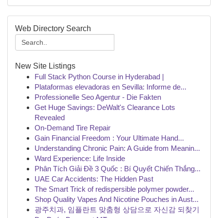
Web Directory Search
New Site Listings
Full Stack Python Course in Hyderabad |
Plataformas elevadoras en Sevilla: Informe de...
Professionelle Seo Agentur - Die Fakten
Get Huge Savings: DeWalt's Clearance Lots
Revealed
On-Demand Tire Repair
Gain Financial Freedom : Your Ultimate Hand...
Understanding Chronic Pain: A Guide from Meanin...
Ward Experience: Life Inside
Phân Tích Giải Đề 3 Quốc : Bí Quyết Chiến Thắng...
UAE Car Accidents: The Hidden Past
The Smart Trick of redispersible polymer powder...
Shop Quality Vapes And Nicotine Pouches in Aust...
광주치과, 임플란트 맞춤형 상담으로 자신감 되찾기