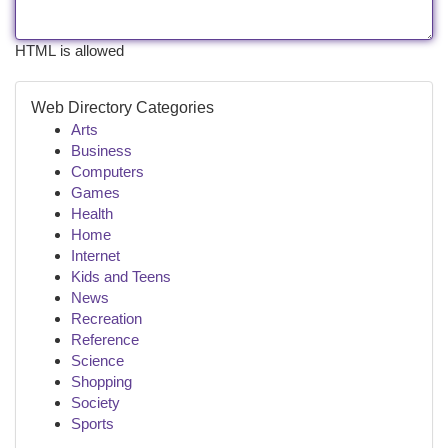
HTML is allowed
Web Directory Categories
Arts
Business
Computers
Games
Health
Home
Internet
Kids and Teens
News
Recreation
Reference
Science
Shopping
Society
Sports