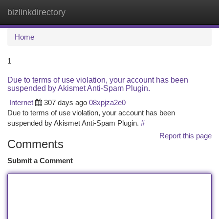
bizlinkdirectory
Togg
navi
Home
1
Due to terms of use violation, your account has been
suspended by Akismet Anti-Spam Plugin.
Internet
307 days ago
08xpjza2e0
Due to terms of use violation, your account has been
suspended by Akismet Anti-Spam Plugin.
#
Report this page
Comments
Submit a Comment