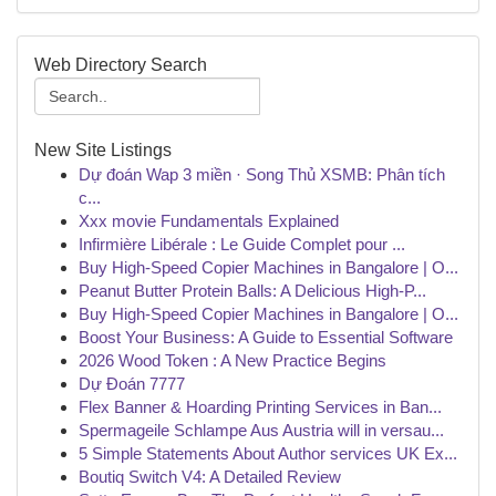
Web Directory Search
New Site Listings
Dự đoán Wap 3 miền · Song Thủ XSMB: Phân tích
c...
Xxx movie Fundamentals Explained
Infirmière Libérale : Le Guide Complet pour ...
Buy High-Speed Copier Machines in Bangalore | O...
Peanut Butter Protein Balls: A Delicious High-P...
Buy High-Speed Copier Machines in Bangalore | O...
Boost Your Business: A Guide to Essential Software
2026 Wood Token : A New Practice Begins
Dự Đoán 7777
Flex Banner & Hoarding Printing Services in Ban...
Spermageile Schlampe Aus Austria will in versau...
5 Simple Statements About Author services UK Ex...
Boutiq Switch V4: A Detailed Review