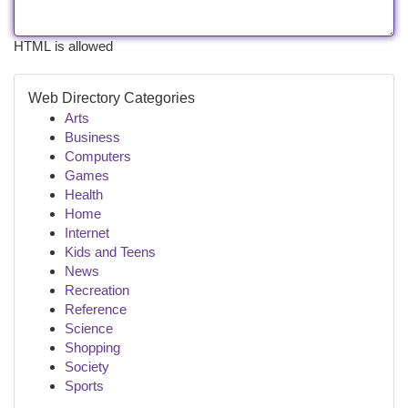
HTML is allowed
Web Directory Categories
Arts
Business
Computers
Games
Health
Home
Internet
Kids and Teens
News
Recreation
Reference
Science
Shopping
Society
Sports