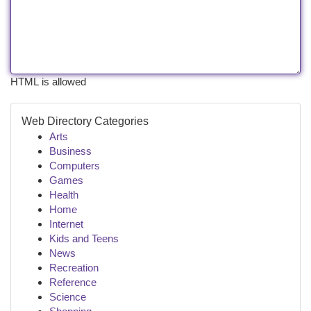
HTML is allowed
Web Directory Categories
Arts
Business
Computers
Games
Health
Home
Internet
Kids and Teens
News
Recreation
Reference
Science