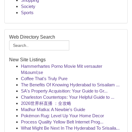
Shopping
Society
Sports
Web Directory Search
New Site Listings
Hammerhartes Porno Movie Mit versauter
M&ouml;se
Coffee That's Truly Pure
The Benefits Of Knowing Hyderabad to Srisailam ...
SA's Property Acquisition: Your Guide to Gr...
Charleston Countertops: Your Helpful Guide to ...
2026世界杯直播 ：全攻略
Madhur Matka: A Newbie's Guide
Pokémon Rug: Level Up Your Home Decor
Process Quality Yellow Belt Internet Prog...
What Might Be Next In The Hyderabad To Srisaila...