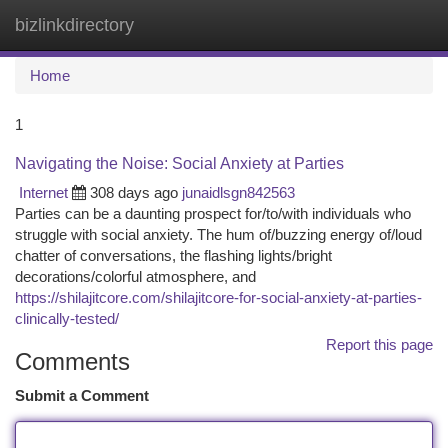
bizlinkdirectory
Togg
navi
Home
1
Navigating the Noise: Social Anxiety at Parties
Internet
308 days ago
junaidlsgn842563
Parties can be a daunting prospect for/to/with individuals who
struggle with social anxiety. The hum of/buzzing energy of/loud
chatter of conversations, the flashing lights/bright
decorations/colorful atmosphere, and
https://shilajitcore.com/shilajitcore-for-social-anxiety-at-parties-
clinically-tested/
Report this page
Comments
Submit a Comment