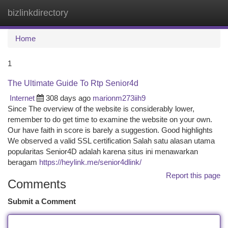
bizlinkdirectory
Togg
navi
Home
1
The Ultimate Guide To Rtp Senior4d
Internet
308 days ago
marionm273iih9
Since The overview of the website is considerably lower,
remember to do get time to examine the website on your own.
Our have faith in score is barely a suggestion. Good highlights
We observed a valid SSL certification Salah satu alasan utama
popularitas Senior4D adalah karena situs ini menawarkan
beragam
https://heylink.me/senior4dlink/
Report this page
Comments
Submit a Comment