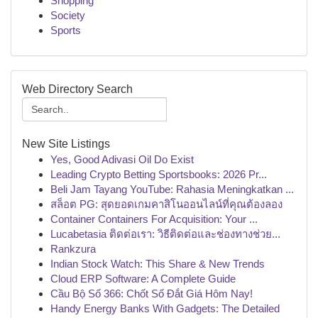
Shopping
Society
Sports
Web Directory Search
New Site Listings
Yes, Good Adivasi Oil Do Exist
Leading Crypto Betting Sportsbooks: 2026 Pr...
Beli Jam Tayang YouTube: Rahasia Meningkatkan ...
สล็อต PG: สุดยอดเกมคาสิโนออนไลน์ที่คุณต้องลอง
Container Containers For Acquisition: Your ...
Lucabetasia ติดต่อเรา: วิธีติดต่อและช่องทางช่วย...
Rankzura
Indian Stock Watch: This Share & New Trends
Cloud ERP Software: A Complete Guide
Cầu Bộ Số 366: Chốt Số Đắt Giá Hôm Nay!
Handy Energy Banks With Gadgets: The Detailed