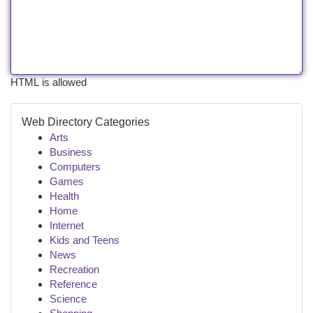
HTML is allowed
Web Directory Categories
Arts
Business
Computers
Games
Health
Home
Internet
Kids and Teens
News
Recreation
Reference
Science