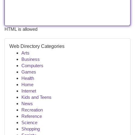
HTML is allowed
Web Directory Categories
Arts
Business
Computers
Games
Health
Home
Internet
Kids and Teens
News
Recreation
Reference
Science
Shopping