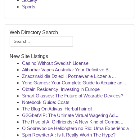
Society
Sports
Web Directory Search
New Site Listings
Casino Without Swedish License
Alibarbar Vapes Australia: Your Definitive B...
Znacznaki dla Dzieci : Poznawanie Liczenia ...
Yono Games: Your Complete Guide to Acquire an...
Obtain Residency: Investing in Europe
Smart Glasses: The Future of Wearable Devices?
Notebook Guide: Costs
The Blog On Adivasi Herbal hair oil
G2GbetVIP: The Ultimate Virtual Wagering Ad...
The Rise of AI Girlfriends: A New Kind of Compa...
O Sobrevoo de Helicóptero no Rio: Uma Experiência
Spin Rewriter AI: Is It Really Worth The Hype?