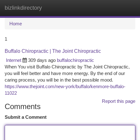
bizlinkdirectory
Togg
navi
Home
1
Buffalo Chiropractic | The Joint Chiropractic
Internet
309 days ago
buffalochiropractic
When You visit Buffalo Chiropractic by The Joint Chiropractic,
you will feel better and have more energy. By the end of our
caring process, you will be in the best possible mood.
https://www.thejoint.com/new-york/buffalo/kenmore-buffalo-
11022
Report this page
Comments
Submit a Comment