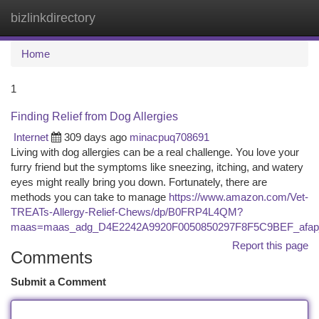
bizlinkdirectory
Togg
navi
Home
1
Finding Relief from Dog Allergies
Internet
309 days ago
minacpuq708691
Living with dog allergies can be a real challenge. You love your
furry friend but the symptoms like sneezing, itching, and watery
eyes might really bring you down. Fortunately, there are
methods you can take to manage
https://www.amazon.com/Vet-
TREATs-Allergy-Relief-Chews/dp/B0FRP4L4QM?
maas=maas_adg_D4E2242A9920F0050850297F8F5C9BEF_afap
Report this page
Comments
Submit a Comment