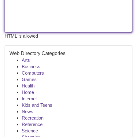
HTML is allowed
Web Directory Categories
Arts
Business
Computers
Games
Health
Home
Internet
Kids and Teens
News
Recreation
Reference
Science