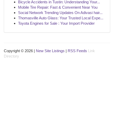
Bicycle Accidents in Tustin: Understanding Your...
Mobile Tire Repair: Fast & Convenient Near You
Social Network Trending Updates On Adivasi hair...
Thomasville Auto Glass: Your Trusted Local Expe...
Toyota Engines for Sale : Your Import Provider
Copyright © 2026 |
New Site Listings
|
RSS Feeds
Link
Directory