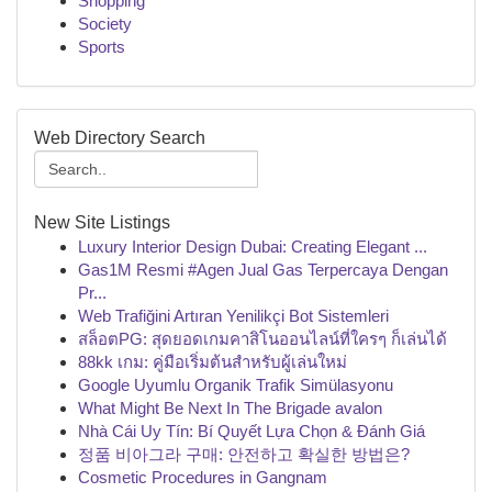
Shopping
Society
Sports
Web Directory Search
New Site Listings
Luxury Interior Design Dubai: Creating Elegant ...
Gas1M Resmi #Agen Jual Gas Terpercaya Dengan
Pr...
Web Trafiğini Artıran Yenilikçi Bot Sistemleri
สล็อตPG: สุดยอดเกมคาสิโนออนไลน์ที่ใครๆ ก็เล่นได้
88kk เกม: คู่มือเริ่มต้นสำหรับผู้เล่นใหม่
Google Uyumlu Organik Trafik Simülasyonu
What Might Be Next In The Brigade avalon
Nhà Cái Uy Tín: Bí Quyết Lựa Chọn & Đánh Giá
정품 비아그라 구매: 안전하고 확실한 방법은?
Cosmetic Procedures in Gangnam