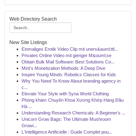
Web Directory Search
New Site Listings
Einmaliges Erotik Video Clip mit uners&auml;ttl...
Privates Online Video mit gieriger M&ouml;se
Obtain Bulk Mail Software: Best Solutions Co...
Mint's Monetization Methods: A Deep Dive
Inspire Young Minds: Robotics Classes for Kids
Why You Need To Know About branding agency in
c...
Elevate Your Style with Syna World Clothing
Phòng khám Chuyên Khoa Xương Khớp Hàng Đầu
Hà ...
Understanding Research Chemicals: A Beginner's ...
Unicorn Grow Bags: The Ultimate Mushroom
Growi...
L'Intelligence Artificielle : Guide Complet pou...