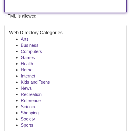
HTML is allowed
Web Directory Categories
Arts
Business
Computers
Games
Health
Home
Internet
Kids and Teens
News
Recreation
Reference
Science
Shopping
Society
Sports