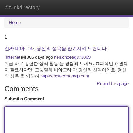
bizlinkdirectory
Togg
navi
Home
1
진짜 비아그라, 당신의 성욕을 환기시켜 드립니다!
Internet
306 days ago
nelsonoeaq373069
지금 바로 강렬한 성적 활동 을 경험해 보세요. 효과적인 해결책
이 필요하다면, 고품질의 비아그라 가 당신의 선택이에요. 당신
의 성욕 을 되살려
https://powermanvip.com
Report this page
Comments
Submit a Comment