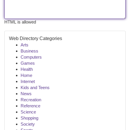
HTML is allowed
Web Directory Categories
Arts
Business
Computers
Games
Health
Home
Internet
Kids and Teens
News
Recreation
Reference
Science
Shopping
Society