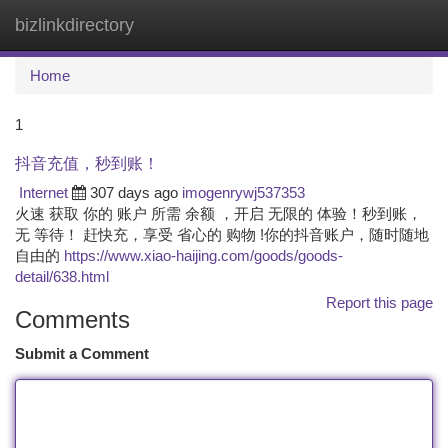
bizlinkdirectory
Togg
navi
Home
1
抖音充值，秒到账！
Internet
307 days ago
imogenrywj537353
火速 获取 你的 账户 所需 余额 ，开启 无限的 体验！秒到账，
无 等待！ 赶快充，享受 省心的 购物 !你的抖音账户，随时随地
自由的
https://www.xiao-haijing.com/goods/goods-
detail/638.html
Report this page
Comments
Submit a Comment