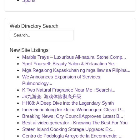
Sports
Web Directory Search
New Site Listings
Marble Trays – Luxurious All-natural Stone Comp...
Spoil Yourself: Beauty Salon & Relaxation Se...
Mga Regalong Kapaskuhan ng mga Ilaw sa Pilipina...
We Announces Expansion of Services:
Pulmonology...
K Two Natural Fragrance Near Me : Searchi...
J9九游会: 游戏体验彻底升级
HH88: A Deep Dive into the Legendary Synth
Inneneinrichtung für kleine Wohnungen: Clever P...
Breaking News: City Council Approves Latest B...
Best ai video generator - Knowing The Best For You
Staten Island Cooking Storage Upgrade: Ex...
Centro de Podología Arroyo de la Encomienda: ...