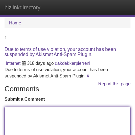
bizlinkdirectory
Togg
navi
Home
1
Due to terms of use violation, your account has been
suspended by Akismet Anti-Spam Plugin.
Internet
318 days ago
dakdekkerpierrenl
Due to terms of use violation, your account has been
suspended by Akismet Anti-Spam Plugin.
#
Report this page
Comments
Submit a Comment