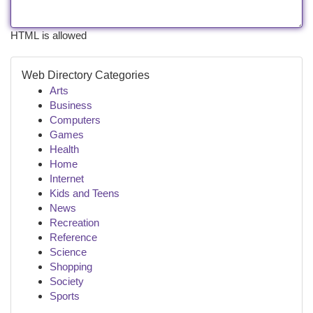
HTML is allowed
Web Directory Categories
Arts
Business
Computers
Games
Health
Home
Internet
Kids and Teens
News
Recreation
Reference
Science
Shopping
Society
Sports