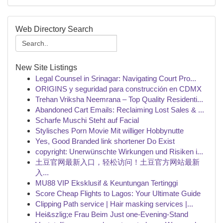
Web Directory Search
New Site Listings
Legal Counsel in Srinagar: Navigating Court Pro...
ORIGINS y seguridad para construcción en CDMX
Trehan Vriksha Neemrana – Top Quality Residenti...
Abandoned Cart Emails: Reclaiming Lost Sales & ...
Scharfe Muschi Steht auf Facial
Stylisches Porn Movie Mit williger Hobbynutte
Yes, Good Branded link shortener Do Exist
copyright: Unerwünschte Wirkungen und Risiken i...
土豆官网最新入口，轻松访问！土豆官方网站最新
入...
MU88 VIP Eksklusif & Keuntungan Tertinggi
Score Cheap Flights to Lagos: Your Ultimate Guide
Clipping Path service | Hair masking services |...
Hei&szlig;e Frau Beim Just one-Evening-Stand