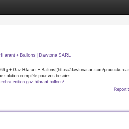
tegories
Register
Login
Hilarant + Ballons | Dawtona SARL
6 g + Gaz Hilarant + Ballons](https://dawtonasarl.com/product/crea
une solution complète pour vos besoins
obra-edition-gaz-hilarant-ballons/
Report t