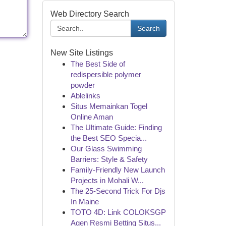
Web Directory Search
Search
New Site Listings
The Best Side of
redispersible polymer
powder
Ablelinks
Situs Memainkan Togel
Online Aman
The Ultimate Guide: Finding
the Best SEO Specia...
Our Glass Swimming
Barriers: Style & Safety
Family-Friendly New Launch
Projects in Mohali W...
The 25-Second Trick For Djs
In Maine
TOTO 4D: Link COLOKSGP
Agen Resmi Betting Situs...