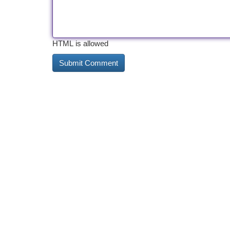
HTML is allowed