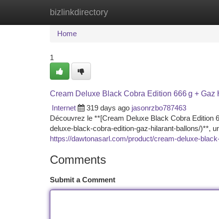
bizlinkdirectory
Home
New Site Listings
Add Site
Ca
Home
1
Cream Deluxe Black Cobra Edition 666 g + Gaz 
Internet
319 days ago
jasonrzbo787463
Découvrez le **[Cream Deluxe Black Cobra Edition 66
deluxe-black-cobra-edition-gaz-hilarant-ballons/)**, 
https://dawtonasarl.com/product/cream-deluxe-black-c
Comments
Submit a Comment