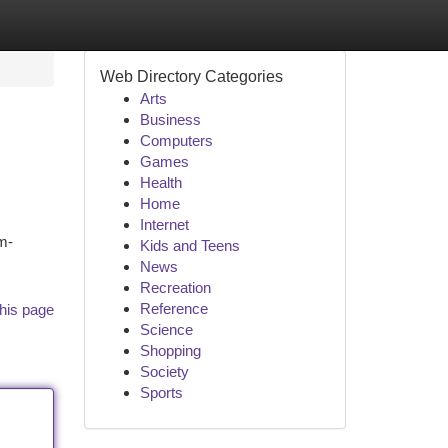
Web Directory Categories
Arts
Business
Computers
Games
Health
Home
Internet
m-
Kids and Teens
News
Recreation
Reference
his page
Science
Shopping
Society
Sports