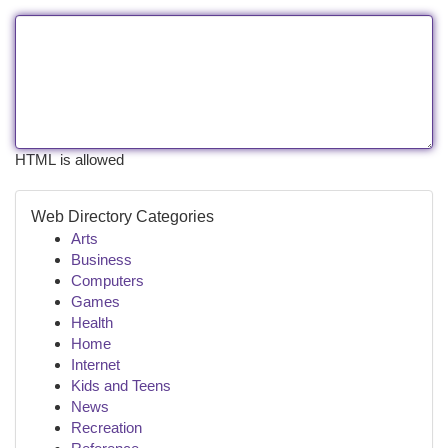
HTML is allowed
Web Directory Categories
Arts
Business
Computers
Games
Health
Home
Internet
Kids and Teens
News
Recreation