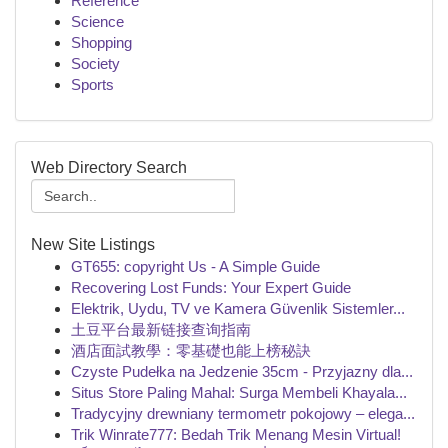
Reference
Science
Shopping
Society
Sports
Web Directory Search
New Site Listings
GT655: copyright Us - A Simple Guide
Recovering Lost Funds: Your Expert Guide
Elektrik, Uydu, TV ve Kamera Güvenlik Sistemler...
土豆平台最新链接查询指南
酒店面試教學：零基礎也能上榜秘訣
Czyste Pudełka na Jedzenie 35cm - Przyjazny dla...
Situs Store Paling Mahal: Surga Membeli Khayala...
Tradycyjny drewniany termometr pokojowy – elega...
Trik Winrate777: Bedah Trik Menang Mesin Virtual!