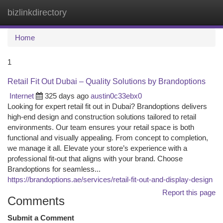
bizlinkdirectory
Togg
navi
Home
1
Retail Fit Out Dubai – Quality Solutions by Brandoptions
Internet
325 days ago
austin0c33ebx0
Looking for expert retail fit out in Dubai? Brandoptions delivers
high-end design and construction solutions tailored to retail
environments. Our team ensures your retail space is both
functional and visually appealing. From concept to completion,
we manage it all. Elevate your store’s experience with a
professional fit-out that aligns with your brand. Choose
Brandoptions for seamless...
https://brandoptions.ae/services/retail-fit-out-and-display-design
Report this page
Comments
Submit a Comment