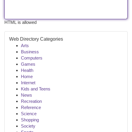
HTML is allowed
Web Directory Categories
Arts
Business
Computers
Games
Health
Home
Internet
Kids and Teens
News
Recreation
Reference
Science
Shopping
Society