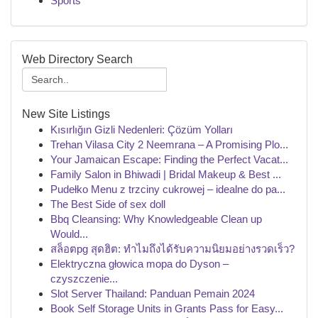
Sports
Web Directory Search
New Site Listings
Kısırlığın Gizli Nedenleri: Çözüm Yolları
Trehan Vilasa City 2 Neemrana – A Promising Plo...
Your Jamaican Escape: Finding the Perfect Vacat...
Family Salon in Bhiwadi | Bridal Makeup & Best ...
Pudełko Menu z trzciny cukrowej – idealne do pa...
The Best Side of sex doll
Bbq Cleansing: Why Knowledgeable Clean up
Would...
สล็อตpg สุดฮิต: ทำไมถึงได้รับความนิยมอย่างรวดเร็ว?
Elektryczna głowica mopa do Dyson –
czyszczenie...
Slot Server Thailand: Panduan Pemain 2024
Book Self Storage Units in Grants Pass for Easy...