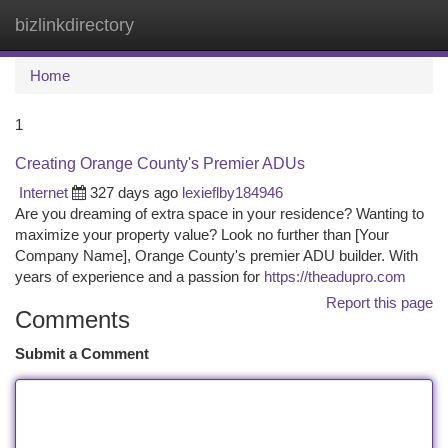
bizlinkdirectory
Togg
navi
Home
1
Creating Orange County's Premier ADUs
Internet
327 days ago
lexieflby184946
Are you dreaming of extra space in your residence? Wanting to
maximize your property value? Look no further than [Your
Company Name], Orange County's premier ADU builder. With
years of experience and a passion for
https://theadupro.com
Report this page
Comments
Submit a Comment