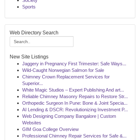
Society
Sports
Web Directory Search
New Site Listings
Jaggery in Pregnancy First Trimester: Safe Ways...
Wild-Caught Norwegian Salmon for Sale
Chimney Crown Replacement Services for
Superior...
White Magic Studios – Expert Publishing And art...
Reliable Chimney Masonry Repairs to Restore Str...
Orthopedic Surgeon In Pune: Bone & Joint Specia...
AI Lending & DSCR: Revolutionizing Investment P...
Web Designing Company Bangalore | Custom
Websites
GIM Goa College Overview
Professional Chimney Repair Services for Safe &...