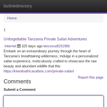
bizlinkdirectory
Togg
navi
Home
1
Unforgettable Tanzania Private Safari Adventures
Internet
325 days ago
lancesudl191966
Embark on an extraordinary journey through the heart of
Tanzania's breathtaking wilderness. Indulge in a personalized
safari experience, meticulously crafted to showcase the raw
beauty and abundant wildlife that this
https://kiwoitoafricasafaris.com/private-safari/
Report this page
Comments
Submit a Comment