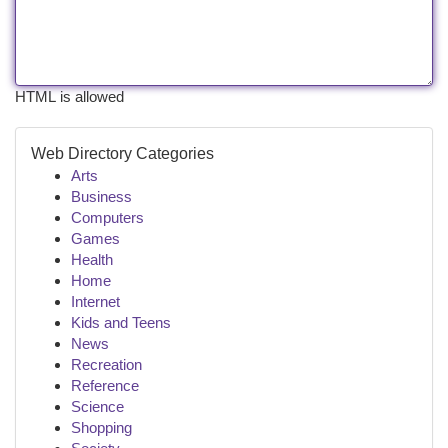
HTML is allowed
Web Directory Categories
Arts
Business
Computers
Games
Health
Home
Internet
Kids and Teens
News
Recreation
Reference
Science
Shopping