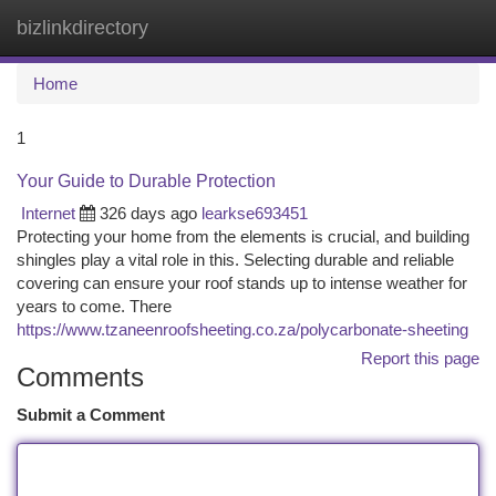
bizlinkdirectory
Togg
navi
Home
1
Your Guide to Durable Protection
Internet
326 days ago
learkse693451
Protecting your home from the elements is crucial, and building
shingles play a vital role in this. Selecting durable and reliable
covering can ensure your roof stands up to intense weather for
years to come. There
https://www.tzaneenroofsheeting.co.za/polycarbonate-sheeting
Report this page
Comments
Submit a Comment