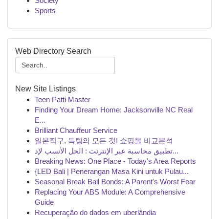
Society
Sports
Web Directory Search
New Site Listings
Teen Patti Master
Finding Your Dream Home: Jacksonville NC Real
E...
Brilliant Chauffeur Service
일본직구, 득템의 모든 것! 쇼핑몰 비교분석
تطبيق محاسبة عبر الإنترنت : الحل الأنسب لإد...
Breaking News: One Place - Today's Area Reports
{LED Bali | Penerangan Masa Kini untuk Pulau...
Seasonal Break Bail Bonds: A Parent's Worst Fear
Replacing Your ABS Module: A Comprehensive
Guide
Recuperação do dados em uberlândia