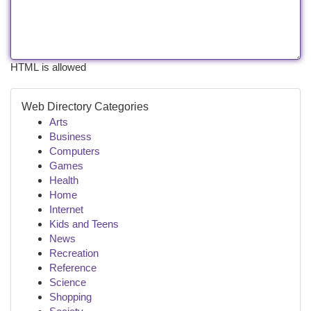
HTML is allowed
Web Directory Categories
Arts
Business
Computers
Games
Health
Home
Internet
Kids and Teens
News
Recreation
Reference
Science
Shopping