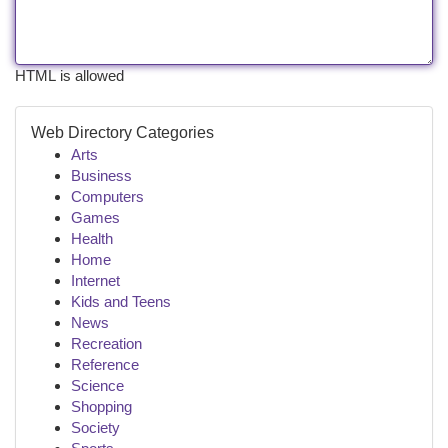
HTML is allowed
Web Directory Categories
Arts
Business
Computers
Games
Health
Home
Internet
Kids and Teens
News
Recreation
Reference
Science
Shopping
Society