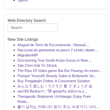
Sports
Web Directory Search
New Site Listings
Aluguel de Torre de Escoramento : Manual ...
Naczynia do gotowania na parze 2 sztuki: idealn...
MigrationWP
Discovering True South Asian Gurus in New ...
Sân Chơi Giải Trí 24club
The Rise Of Video game Bai Doi Thuong: An exten...
Pamper Yourself: Beauty Salon & Bodywork Se...
Buy Pregabalin Online: A Convenient Solution
みんなで 楽しむ！ラクラク 量 で ぎょうざ 会
win789 ติดต่อเรา : วิธี พูดคุยกับ พนักงาน แ...
Therapeutic Bodywork Umhlanga: Enjoy Pure
Relax...
활기 넘치는 커뮤니티 찾기: 주소, 바로가기, 사이...