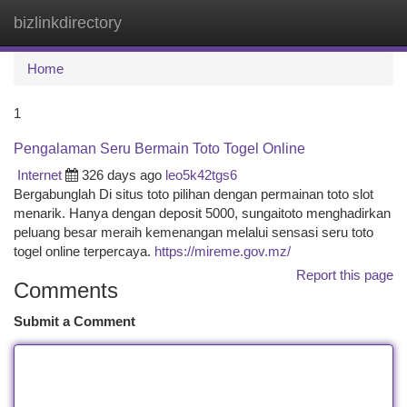
bizlinkdirectory
Togg
navi
Home
1
Pengalaman Seru Bermain Toto Togel Online
Internet
326 days ago
leo5k42tgs6
Bergabunglah Di situs toto pilihan dengan permainan toto slot
menarik. Hanya dengan deposit 5000, sungaitoto menghadirkan
peluang besar meraih kemenangan melalui sensasi seru toto
togel online terpercaya.
https://mireme.gov.mz/
Report this page
Comments
Submit a Comment