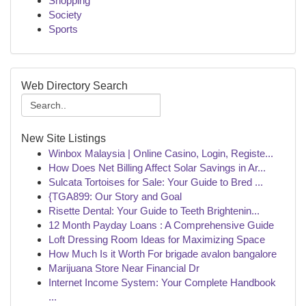
Shopping
Society
Sports
Web Directory Search
New Site Listings
Winbox Malaysia | Online Casino, Login, Registe...
How Does Net Billing Affect Solar Savings in Ar...
Sulcata Tortoises for Sale: Your Guide to Bred ...
{TGA899: Our Story and Goal
Risette Dental: Your Guide to Teeth Brightenin...
12 Month Payday Loans : A Comprehensive Guide
Loft Dressing Room Ideas for Maximizing Space
How Much Is it Worth For brigade avalon bangalore
Marijuana Store Near Financial Dr
Internet Income System: Your Complete Handbook
...