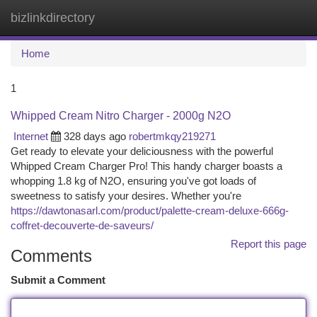
bizlinkdirectory
Togg
navi
Home
1
Whipped Cream Nitro Charger - 2000g N2O
Internet
328 days ago
robertmkqy219271
Get ready to elevate your deliciousness with the powerful
Whipped Cream Charger Pro! This handy charger boasts a
whopping 1.8 kg of N2O, ensuring you've got loads of
sweetness to satisfy your desires. Whether you're
https://dawtonasarl.com/product/palette-cream-deluxe-666g-
coffret-decouverte-de-saveurs/
Report this page
Comments
Submit a Comment