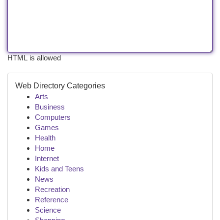
HTML is allowed
Web Directory Categories
Arts
Business
Computers
Games
Health
Home
Internet
Kids and Teens
News
Recreation
Reference
Science