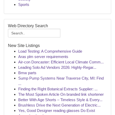
Sports
Web Directory Search
New Site Listings
Load Testing: A Comprehensive Guide
Aras plm server requirements
Air-con Doncaster: Efficient Local Climate Comm...
Leading Solo Ad Vendors 2026: Highly-Regar...
Bmw parts
Sump Pump Systems Near Traverse City, MI: Find
...
Finding the Right Botanical Extracts Supplier: ...
The Most Spoken Article On branded link shortener
Better With Age Shorts – Timeless Style & Every...
Brushless Drive the Next Generation of Electric...
Yes, Good Designer reading glasses Do Exist