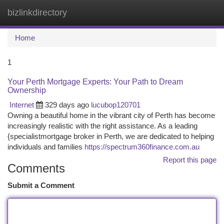
bizlinkdirectory
Togg
navi
Home
1
Your Perth Mortgage Experts: Your Path to Dream
Ownership
Internet
329 days ago
lucubop120701
Owning a beautiful home in the vibrant city of Perth has become
increasingly realistic with the right assistance. As a leading
{specialistmortgage broker in Perth, we are dedicated to helping
individuals and families
https://spectrum360finance.com.au
Report this page
Comments
Submit a Comment