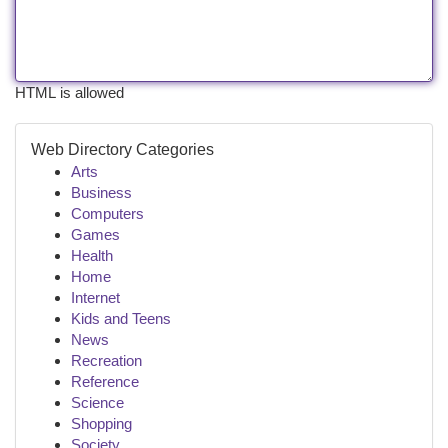
HTML is allowed
Web Directory Categories
Arts
Business
Computers
Games
Health
Home
Internet
Kids and Teens
News
Recreation
Reference
Science
Shopping
Society