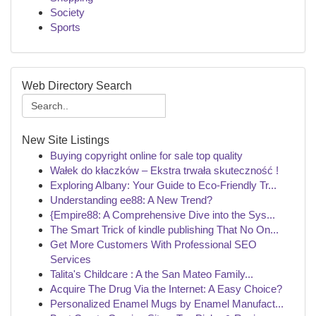
Society
Sports
Web Directory Search
New Site Listings
Buying copyright online for sale top quality
Wałek do kłaczków – Ekstra trwała skuteczność !
Exploring Albany: Your Guide to Eco-Friendly Tr...
Understanding ee88: A New Trend?
{Empire88: A Comprehensive Dive into the Sys...
The Smart Trick of kindle publishing That No On...
Get More Customers With Professional SEO
Services
Talita's Childcare : A the San Mateo Family...
Acquire The Drug Via the Internet: A Easy Choice?
Personalized Enamel Mugs by Enamel Manufact...