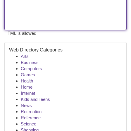
HTML is allowed
Web Directory Categories
Arts
Business
Computers
Games
Health
Home
Internet
Kids and Teens
News
Recreation
Reference
Science
Shopping