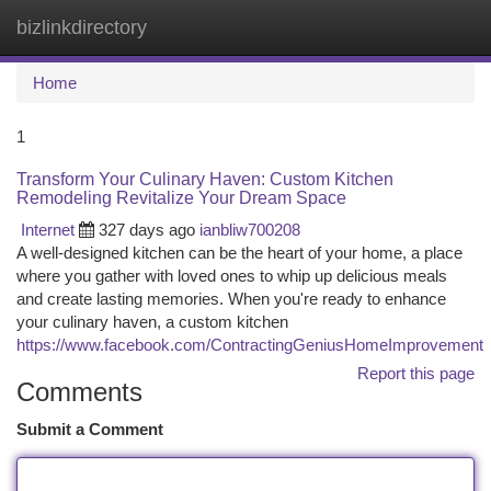
bizlinkdirectory
Togg
navi
Home
1
Transform Your Culinary Haven: Custom Kitchen
Remodeling Revitalize Your Dream Space
Internet
327 days ago
ianbliw700208
A well-designed kitchen can be the heart of your home, a place
where you gather with loved ones to whip up delicious meals
and create lasting memories. When you're ready to enhance
your culinary haven, a custom kitchen
https://www.facebook.com/ContractingGeniusHomeImprovement
Report this page
Comments
Submit a Comment