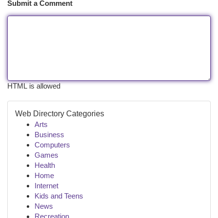
Submit a Comment
HTML is allowed
Web Directory Categories
Arts
Business
Computers
Games
Health
Home
Internet
Kids and Teens
News
Recreation