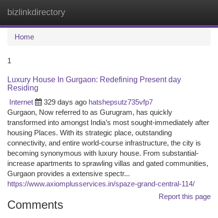
bizlinkdirectory
Togg
navi
Home
1
Luxury House In Gurgaon: Redefining Present day
Residing
Internet
329 days ago
hatshepsutz735vfp7
Gurgaon, Now referred to as Gurugram, has quickly
transformed into amongst India’s most sought-immediately after
housing Places. With its strategic place, outstanding
connectivity, and entire world-course infrastructure, the city is
becoming synonymous with luxury house. From substantial-
increase apartments to sprawling villas and gated communities,
Gurgaon provides a extensive spectr...
https://www.axiomplusservices.in/spaze-grand-central-114/
Report this page
Comments