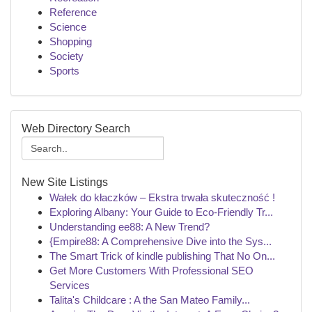
Reference
Science
Shopping
Society
Sports
Web Directory Search
New Site Listings
Wałek do kłaczków – Ekstra trwała skuteczność !
Exploring Albany: Your Guide to Eco-Friendly Tr...
Understanding ee88: A New Trend?
{Empire88: A Comprehensive Dive into the Sys...
The Smart Trick of kindle publishing That No On...
Get More Customers With Professional SEO
Services
Talita's Childcare : A the San Mateo Family...