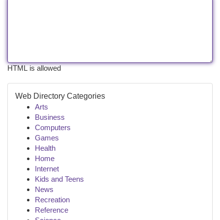
HTML is allowed
Web Directory Categories
Arts
Business
Computers
Games
Health
Home
Internet
Kids and Teens
News
Recreation
Reference