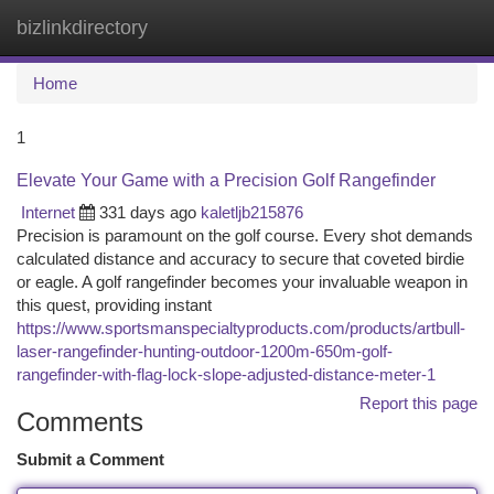
bizlinkdirectory
Togg
navi
Home
1
Elevate Your Game with a Precision Golf Rangefinder
Internet
331 days ago
kaletljb215876
Precision is paramount on the golf course. Every shot demands
calculated distance and accuracy to secure that coveted birdie
or eagle. A golf rangefinder becomes your invaluable weapon in
this quest, providing instant
https://www.sportsmanspecialtyproducts.com/products/artbull-
laser-rangefinder-hunting-outdoor-1200m-650m-golf-
rangefinder-with-flag-lock-slope-adjusted-distance-meter-1
Report this page
Comments
Submit a Comment