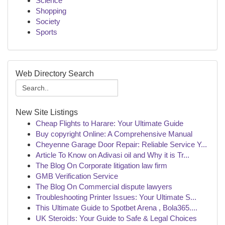
Science
Shopping
Society
Sports
Web Directory Search
New Site Listings
Cheap Flights to Harare: Your Ultimate Guide
Buy copyright Online: A Comprehensive Manual
Cheyenne Garage Door Repair: Reliable Service Y...
Article To Know on Adivasi oil and Why it is Tr...
The Blog On Corporate litigation law firm
GMB Verification Service
The Blog On Commercial dispute lawyers
Troubleshooting Printer Issues: Your Ultimate S...
This Ultimate Guide to Spotbet Arena , Bola365....
UK Steroids: Your Guide to Safe & Legal Choices