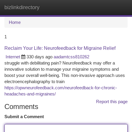
bizlinkdirectory
Togg
navi
Home
1
Reclaim Your Life: Neurofeedback for Migraine Relief
Internet
330 days ago
aadamtcss810262
struggle with debilitating pain? Neurofeedback may offer a
innovative solution to manage your migraine symptoms and
boost your overall well-being. This non-invasive approach uses
electroencephalography to train
https://opwneurofeedback.com/neurofeedback-for-chronic-
headaches-and-migraines/
Report this page
Comments
Submit a Comment