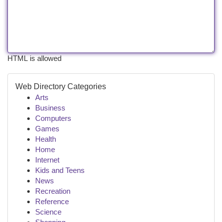
HTML is allowed
Web Directory Categories
Arts
Business
Computers
Games
Health
Home
Internet
Kids and Teens
News
Recreation
Reference
Science