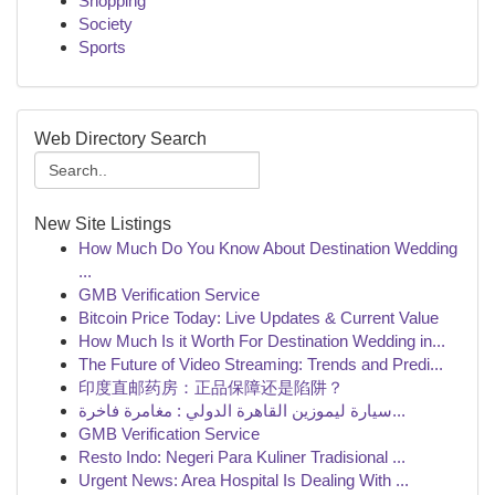
Shopping
Society
Sports
Web Directory Search
New Site Listings
How Much Do You Know About Destination Wedding
...
GMB Verification Service
Bitcoin Price Today: Live Updates & Current Value
How Much Is it Worth For Destination Wedding in...
The Future of Video Streaming: Trends and Predi...
印度直邮药房：正品保障还是陷阱？
سيارة ليموزين القاهرة الدولي : مغامرة فاخرة...
GMB Verification Service
Resto Indo: Negeri Para Kuliner Tradisional ...
Urgent News: Area Hospital Is Dealing With ...