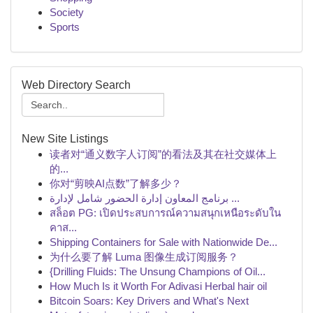
Society
Sports
Web Directory Search
New Site Listings
读者对“通义数字人订阅”的看法及其在社交媒体上
的...
你对“剪映AI点数”了解多少？
برنامج المعاون إدارة الحضور شامل لإدارة ...
สล็อต PG: เปิดประสบการณ์ความสนุกเหนือระดับใน
คาส...
Shipping Containers for Sale with Nationwide De...
为什么要了解 Luma 图像生成订阅服务？
{Drilling Fluids: The Unsung Champions of Oil...
How Much Is it Worth For Adivasi Herbal hair oil
Bitcoin Soars: Key Drivers and What's Next