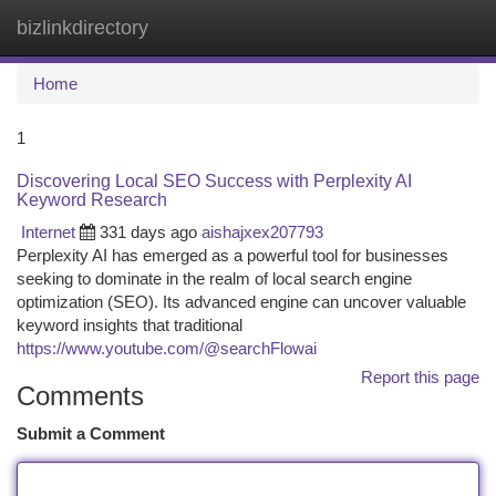
bizlinkdirectory
Togg
navi
Home
1
Discovering Local SEO Success with Perplexity AI
Keyword Research
Internet
331 days ago
aishajxex207793
Perplexity AI has emerged as a powerful tool for businesses
seeking to dominate in the realm of local search engine
optimization (SEO). Its advanced engine can uncover valuable
keyword insights that traditional
https://www.youtube.com/@searchFlowai
Report this page
Comments
Submit a Comment