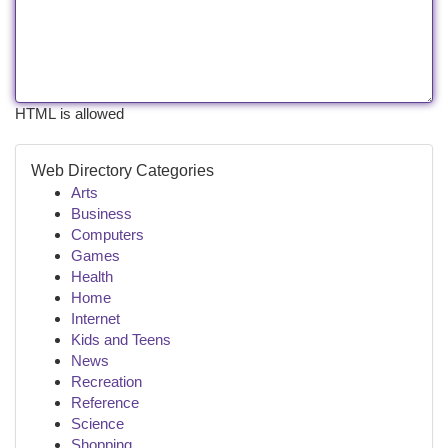
HTML is allowed
Web Directory Categories
Arts
Business
Computers
Games
Health
Home
Internet
Kids and Teens
News
Recreation
Reference
Science
Shopping