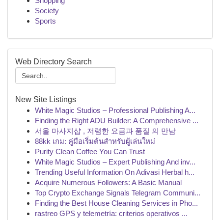
Shopping
Society
Sports
Web Directory Search
New Site Listings
White Magic Studios – Professional Publishing A...
Finding the Right ADU Builder: A Comprehensive ...
서울 마사지샵 , 저렴한 요금과 품질 의 만남
88kk เกม: คู่มือเริ่มต้นสำหรับผู้เล่นใหม่
Purity Clean Coffee You Can Trust
White Magic Studios – Expert Publishing And inv...
Trending Useful Information On Adivasi Herbal h...
Acquire Numerous Followers: A Basic Manual
Top Crypto Exchange Signals Telegram Communi...
Finding the Best House Cleaning Services in Pho...
rastreo GPS y telemetría: criterios operativos ...