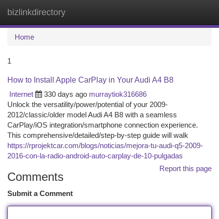
bizlinkdirectory
Togg
navi
Home
1
How to Install Apple CarPlay in Your Audi A4 B8
Internet
330 days ago
murraytiok316686
Unlock the versatility/power/potential of your 2009-
2012/classic/older model Audi A4 B8 with a seamless
CarPlay/iOS integration/smartphone connection experience.
This comprehensive/detailed/step-by-step guide will walk
https://rprojektcar.com/blogs/noticias/mejora-tu-audi-q5-2009-
2016-con-la-radio-android-auto-carplay-de-10-pulgadas
Report this page
Comments
Submit a Comment