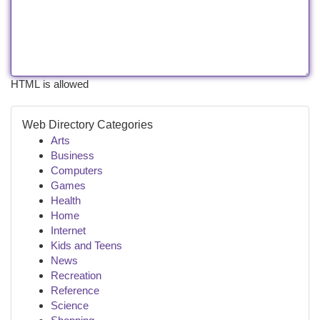
HTML is allowed
Web Directory Categories
Arts
Business
Computers
Games
Health
Home
Internet
Kids and Teens
News
Recreation
Reference
Science