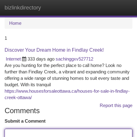
bizlinkdirectory
Togg
navi
Home
1
Discover Your Dream Home in Findlay Creek!
Internet
333 days ago
sachinggxv527712
Are you hunting for the perfect place to call home? Look no
further than Findlay Creek, a vibrant and expanding community
offering a wide range of stunning homes to suit every taste and
budget. With its tranquil
https://www.housesforsaleottawa.ca/houses-for-sale-in-findlay-
creek-ottawa/
Report this page
Comments
Submit a Comment