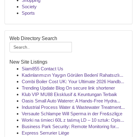
Shopping
Society
Sports
Web Directory Search
New Site Listings
Siam855 Contact Us
Kadınlarımızın Yaygın Görülen Bedenî Rahatsızlı...
Combi Boiler Cost UK: Your Ultimate 2026 Handb...
Trending Update Blog On secure link shortener
Klub VIP MU88 Eksklusif & Keuntungan Terbaik
Oasis Small Auto Waterer: A Hands-Free Hydra...
Industrial Process Water & Wastewater Treatment...
Versaute Schlampe Will Sperma in der Fre&szlig;e
Worki na śmieci 60L z taśmą LD – 10 sztuk: Opis...
Business Park Security: Remote Monitoring for...
Express Serrurier Liège