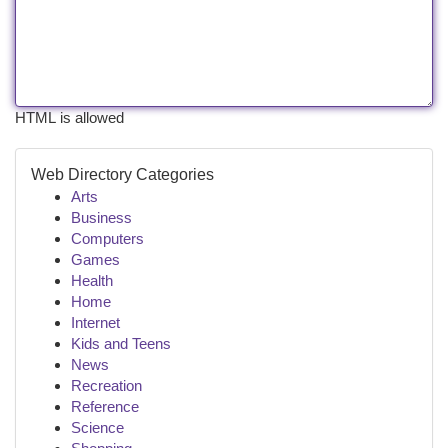
HTML is allowed
Web Directory Categories
Arts
Business
Computers
Games
Health
Home
Internet
Kids and Teens
News
Recreation
Reference
Science