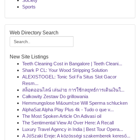
Society
Sports
Web Directory Search
New Site Listings
Teeth Cleaning Cost in Bangalore | Teeth Cleani...
Shark P CL: Your Wood Stripping Solution
ALEXISTOGEL: Tonic Sol Fa Situs Slot Gacor
Resm...
สล็อตออนไลน์ เล่นง่าย การใช้กลยุทธ์การเดินเงินใ...
Całkowity Zestaw Do grillowania
Hemmungslose M&ouml;se Will Sperma schlucken
AlphaSat Alpha Play Plus 4k - Tudo o que v...
The Most Spoken Article On Adivasi oil
The Sentimental View At Over Here: A Recall
Luxury Travel Agency in India | Best Tour Opera...
A JóSzaki Ereje: A közösségi szakemberek kereső...