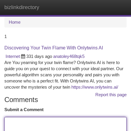
bizlinkdirectory
Togg
navi
Home
1
Discovering Your Twin Flame With Onlytwins AI
Internet
331 days ago
anatoley468tqk5
Are You yearning for your twin flame? Onlytwins AI is here to
guide you on your quest to connect with your ideal partner. Our
powerful algorithm scans your personality and pairs you with
someone who is a perfect fit. With Onlytwins AI, you can
uncover the mysteries of your twin
https://www.onlytwins.ai/
Report this page
Comments
Submit a Comment