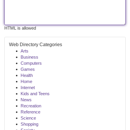
HTML is allowed
Web Directory Categories
Arts
Business
Computers
Games
Health
Home
Internet
Kids and Teens
News
Recreation
Reference
Science
Shopping