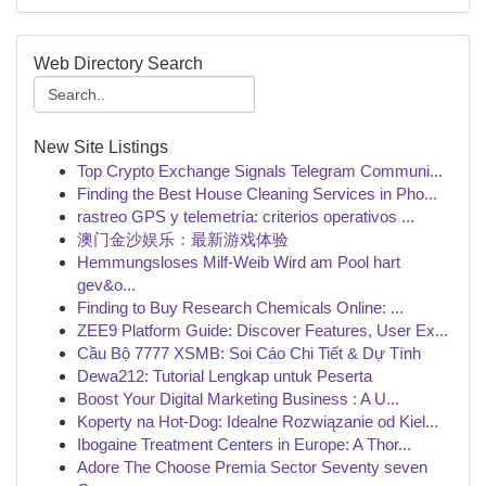
Web Directory Search
New Site Listings
Top Crypto Exchange Signals Telegram Communi...
Finding the Best House Cleaning Services in Pho...
rastreo GPS y telemetría: criterios operativos ...
澳门金沙娱乐：最新游戏体验
Hemmungsloses Milf-Weib Wird am Pool hart
gev&o...
Finding to Buy Research Chemicals Online: ...
ZEE9 Platform Guide: Discover Features, User Ex...
Cầu Bộ 7777 XSMB: Soi Cáo Chi Tiết & Dự Tính
Dewa212: Tutorial Lengkap untuk Peserta
Boost Your Digital Marketing Business : A U...
Koperty na Hot-Dog: Idealne Rozwiązanie od Kiel...
Ibogaine Treatment Centers in Europe: A Thor...
Adore The Choose Premia Sector Seventy seven