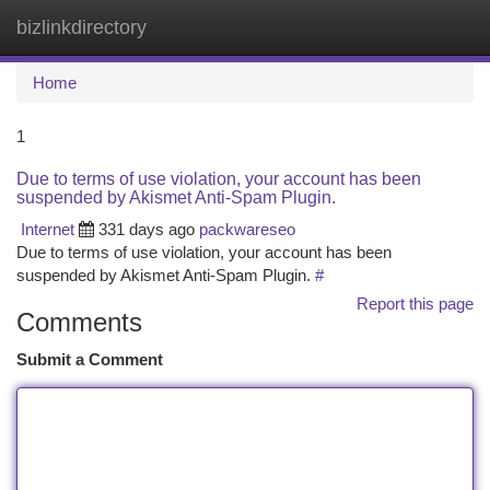
bizlinkdirectory
Togg
navi
Home
1
Due to terms of use violation, your account has been
suspended by Akismet Anti-Spam Plugin.
Internet
331 days ago
packwareseo
Due to terms of use violation, your account has been
suspended by Akismet Anti-Spam Plugin.
#
Report this page
Comments
Submit a Comment