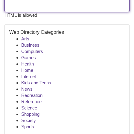
HTML is allowed
Web Directory Categories
Arts
Business
Computers
Games
Health
Home
Internet
Kids and Teens
News
Recreation
Reference
Science
Shopping
Society
Sports