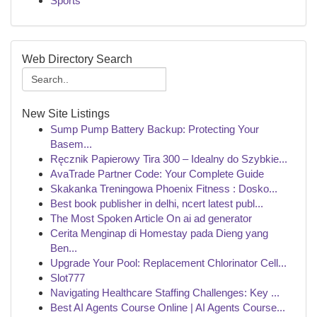
Sports
Web Directory Search
New Site Listings
Sump Pump Battery Backup: Protecting Your
Basem...
Ręcznik Papierowy Tira 300 – Idealny do Szybkie...
AvaTrade Partner Code: Your Complete Guide
Skakanka Treningowa Phoenix Fitness : Dosko...
Best book publisher in delhi, ncert latest publ...
The Most Spoken Article On ai ad generator
Cerita Menginap di Homestay pada Dieng yang
Ben...
Upgrade Your Pool: Replacement Chlorinator Cell...
Slot777
Navigating Healthcare Staffing Challenges: Key ...
Best AI Agents Course Online | AI Agents Course...