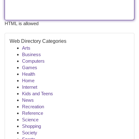
HTML is allowed
Web Directory Categories
Arts
Business
Computers
Games
Health
Home
Internet
Kids and Teens
News
Recreation
Reference
Science
Shopping
Society