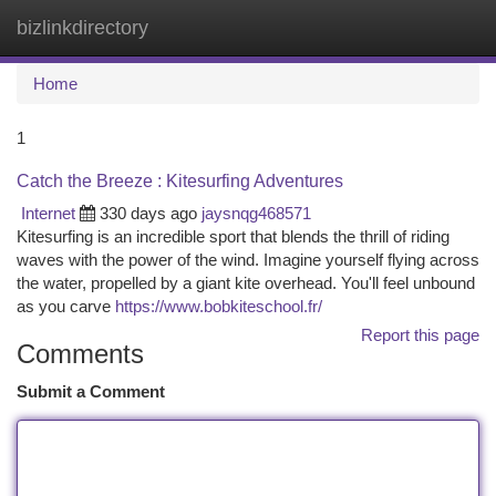
bizlinkdirectory
Togg
navi
Home
1
Catch the Breeze : Kitesurfing Adventures
Internet
330 days ago
jaysnqg468571
Kitesurfing is an incredible sport that blends the thrill of riding
waves with the power of the wind. Imagine yourself flying across
the water, propelled by a giant kite overhead. You'll feel unbound
as you carve
https://www.bobkiteschool.fr/
Report this page
Comments
Submit a Comment