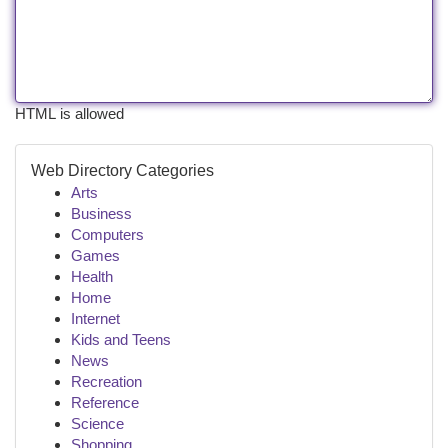
HTML is allowed
Web Directory Categories
Arts
Business
Computers
Games
Health
Home
Internet
Kids and Teens
News
Recreation
Reference
Science
Shopping