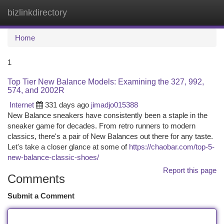
bizlinkdirectory
Togg
navi
Home
1
Top Tier New Balance Models: Examining the 327, 992,
574, and 2002R
Internet
331 days ago
jimadjo015388
New Balance sneakers have consistently been a staple in the
sneaker game for decades. From retro runners to modern
classics, there's a pair of New Balances out there for any taste.
Let's take a closer glance at some of
https://chaobar.com/top-5-
new-balance-classic-shoes/
Report this page
Comments
Submit a Comment