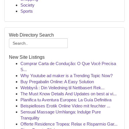
Society
Sports
Web Directory Search
New Site Listings
Comprar Carta de Condução: O Que Você Precisa
S...
Why Youtube ad maker is a Trending Topic Now?
Buy Pregabalin Online: A Easy Solution
Webbyrå : Din Veiledning til Nettbasert Rek...
The Must Know Details And Updates on best ai vi...
Planifica tu Aventura Europea: La Guía Definitiva
Beispielloses Erotik Online Video mit feuchter ...
Sensual Massage Umhlanga: Indulge Pure
Tranquility
Offerte Residence Tropea: Relax e Risparmio Gar...