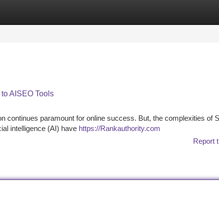
tegories
Register
Login
n to AISEO Tools
tion continues paramount for online success. But, the complexities of
ial intelligence (AI) have
https://Rankauthority.com
Report t