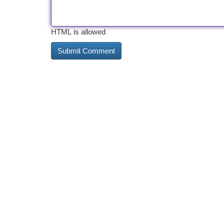
HTML is allowed