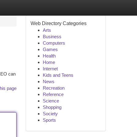
Web Directory Categories
Arts
Business
Computers
Games
Health
Home
Internet
 SEO can
Kids and Teens
News
Recreation
his page
Reference
Science
Shopping
Society
Sports