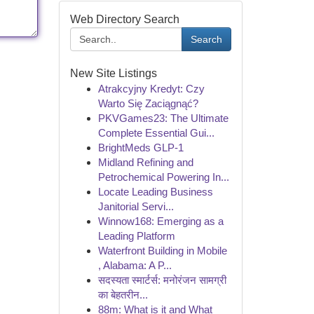
Web Directory Search
Search
New Site Listings
Atrakcyjny Kredyt: Czy
Warto Się Zaciągnąć?
PKVGames23: The Ultimate
Complete Essential Gui...
BrightMeds GLP-1
Midland Refining and
Petrochemical Powering In...
Locate Leading Business
Janitorial Servi...
Winnow168: Emerging as a
Leading Platform
Waterfront Building in Mobile
, Alabama: A P...
सदस्यता स्मार्टर्स: मनोरंजन सामग्री
का बेहतरीन...
88m: What is it and What