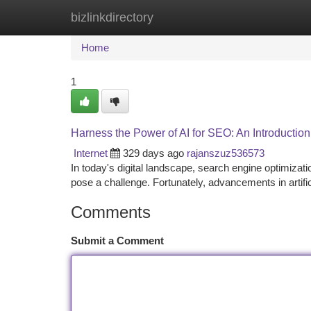
bizlinkdirectory
Home
New Site Listings
Add Site
Ca
Home
1
Harness the Power of AI for SEO: An Introductio
Internet
329 days ago
rajanszuz536573
In today's digital landscape, search engine optimiza
pose a challenge. Fortunately, advancements in artific
Comments
Submit a Comment