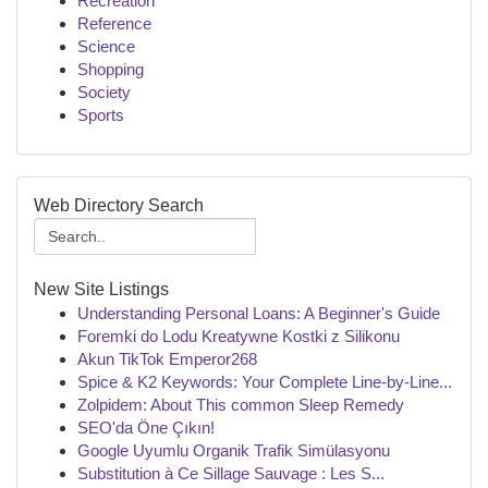
Recreation
Reference
Science
Shopping
Society
Sports
Web Directory Search
New Site Listings
Understanding Personal Loans: A Beginner's Guide
Foremki do Lodu Kreatywne Kostki z Silikonu
Akun TikTok Emperor268
Spice & K2 Keywords: Your Complete Line-by-Line...
Zolpidem: About This common Sleep Remedy
SEO'da Öne Çıkın!
Google Uyumlu Organik Trafik Simülasyonu
Substitution à Ce Sillage Sauvage : Les S...