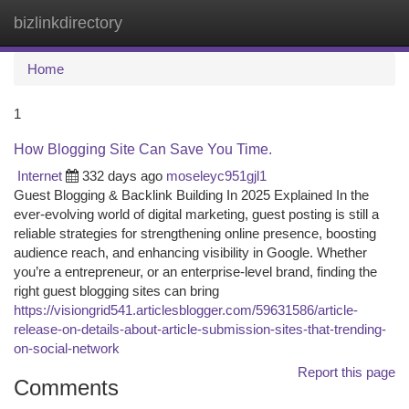
bizlinkdirectory
Togg
navi
Home
1
How Blogging Site Can Save You Time.
Internet
332 days ago
moseleyc951gjl1
Guest Blogging & Backlink Building In 2025 Explained In the
ever-evolving world of digital marketing, guest posting is still a
reliable strategies for strengthening online presence, boosting
audience reach, and enhancing visibility in Google. Whether
you’re a entrepreneur, or an enterprise-level brand, finding the
right guest blogging sites can bring
https://visiongrid541.articlesblogger.com/59631586/article-
release-on-details-about-article-submission-sites-that-trending-
on-social-network
Report this page
Comments