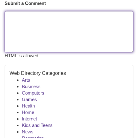
Submit a Comment
HTML is allowed
Web Directory Categories
Arts
Business
Computers
Games
Health
Home
Internet
Kids and Teens
News