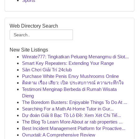
Sports
Web Directory Search
New Site Listings
Winrate777: Tingkatkan Peluang Menangmu di Slot...
Smart Key Repeaters: Extending Your Range
Sân Chơi Giải Trí 24club
Purchase White Penis Envy Mushrooms Online
ติดตาม เรื่อง เสียว: เปิด ประสบการณ์ ความระทึกใจ
Testimoni Menginap Berbeda di Rumah Wisata
Dieng
The Boredom Busters: Enjoyable Things To Do At ...
Searching For a Math At-Home Tutor in Gur...
Dự đoán Giải 8 Bạc Tồ Lô Đề: Xem Xét Chi Tiế...
The Blog To Learn More About ar rab properties ...
Best Incident Management Platform for Proactive...
Ovruxtali: A Comprehensive Review