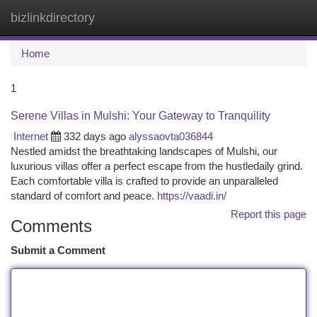
bizlinkdirectory
Togg
navi
Home
1
Serene Villas in Mulshi: Your Gateway to Tranquility
Internet
332 days ago
alyssaovta036844
Nestled amidst the breathtaking landscapes of Mulshi, our
luxurious villas offer a perfect escape from the hustledaily grind.
Each comfortable villa is crafted to provide an unparalleled
standard of comfort and peace.
https://vaadi.in/
Report this page
Comments
Submit a Comment