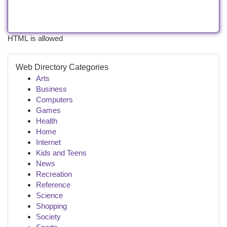
HTML is allowed
Web Directory Categories
Arts
Business
Computers
Games
Health
Home
Internet
Kids and Teens
News
Recreation
Reference
Science
Shopping
Society