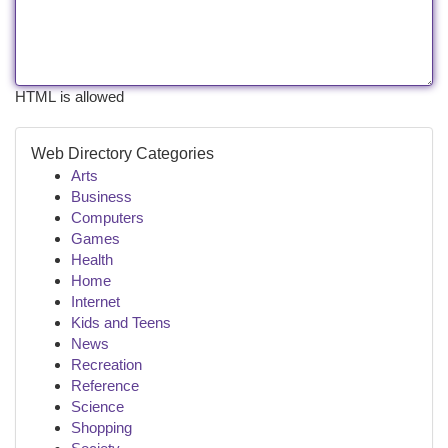
HTML is allowed
Web Directory Categories
Arts
Business
Computers
Games
Health
Home
Internet
Kids and Teens
News
Recreation
Reference
Science
Shopping