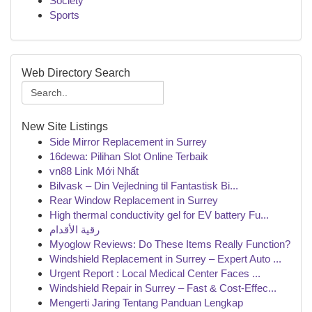
Society
Sports
Web Directory Search
New Site Listings
Side Mirror Replacement in Surrey
16dewa: Pilihan Slot Online Terbaik
vn88 Link Mới Nhất
Bilvask – Din Vejledning til Fantastisk Bi...
Rear Window Replacement in Surrey
High thermal conductivity gel for EV battery Fu...
رقية الأقدام
Myoglow Reviews: Do These Items Really Function?
Windshield Replacement in Surrey – Expert Auto ...
Urgent Report : Local Medical Center Faces ...
Windshield Repair in Surrey – Fast & Cost-Effec...
Mengerti Jaring Tentang Panduan Lengkap