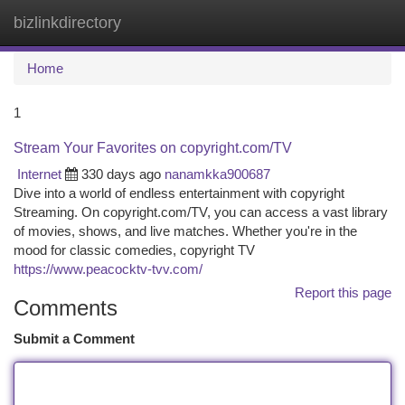
bizlinkdirectory
Togg
navi
Home
1
Stream Your Favorites on copyright.com/TV
Internet
330 days ago
nanamkka900687
Dive into a world of endless entertainment with copyright
Streaming. On copyright.com/TV, you can access a vast library
of movies, shows, and live matches. Whether you're in the
mood for classic comedies, copyright TV
https://www.peacocktv-tvv.com/
Report this page
Comments
Submit a Comment